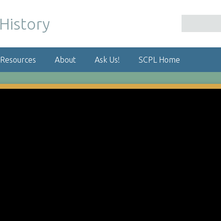
 Resources
About
Ask Us!
SCPL Home