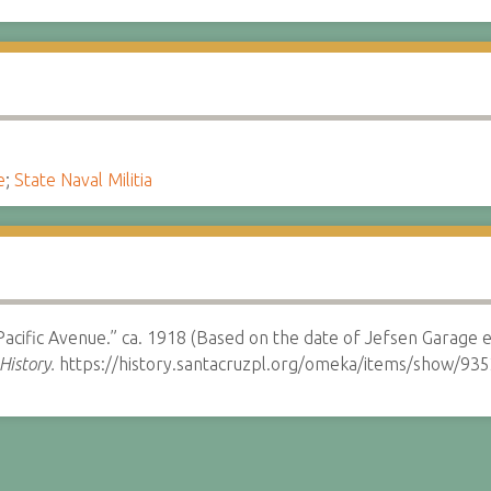
e
;
State Naval Militia
 Pacific Avenue.” ca. 1918 (Based on the date of Jefsen Garage e
History.
https://history.santacruzpl.org/omeka/items/show/935