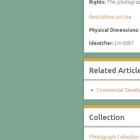
Rights:
This photograph
Restrictions on Use
Physical Dimensions
Identifier:
LH-0087
Related Articl
Commercial Develo
Collection
Photograph Collection