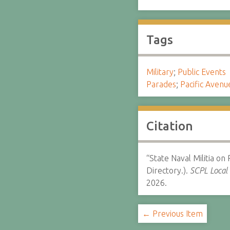
Tags
Military
;
Public Events
Parades
;
Pacific Avenu
Citation
“State Naval Militia on
Directory.).
SCPL Local 
2026.
← Previous Item