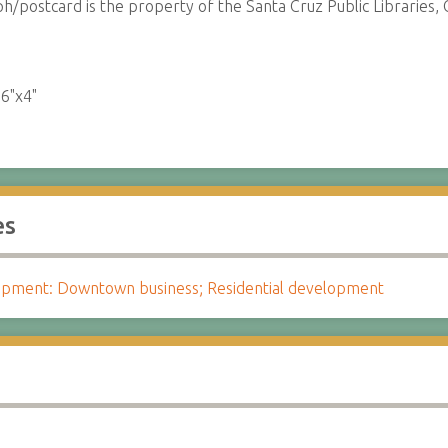
/postcard is the property of the Santa Cruz Public Libraries, C
:
6"x4"
es
pment: Downtown business; Residential development