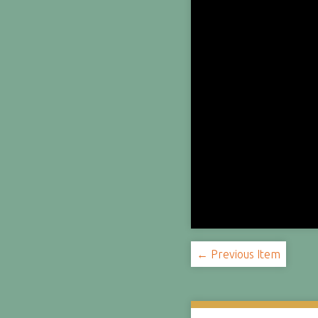
← Previous Item