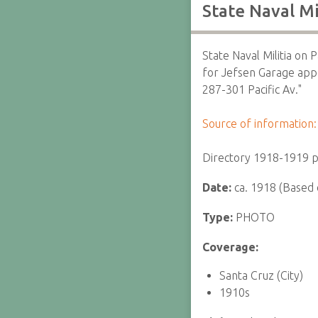
State Naval Mi
State Naval Militia on P
for Jefsen Garage appe
287-301 Pacific Av."
Source of information:
Directory 1918-1919 p
Date:
ca. 1918 (Based 
Type:
PHOTO
Coverage:
Santa Cruz (City)
1910s