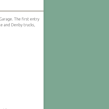
n Garage. The first entry
le and Denby trucks,