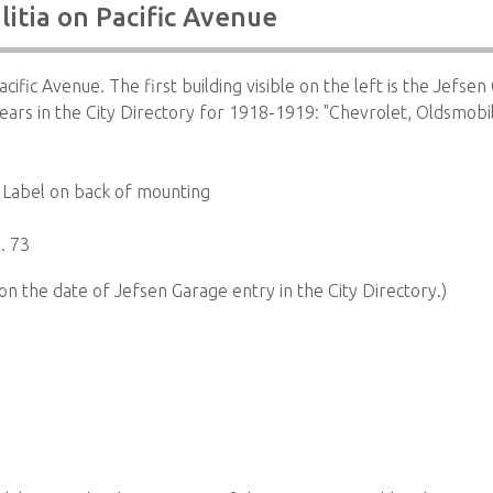
litia on Pacific Avenue
acific Avenue. The first building visible on the left is the Jefse
ars in the City Directory for 1918-1919: "Chevrolet, Oldsmobi
Label on back of mounting
. 73
on the date of Jefsen Garage entry in the City Directory.)