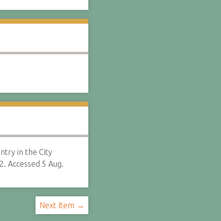
ntry in the City
2. Accessed 5 Aug.
Next Item →