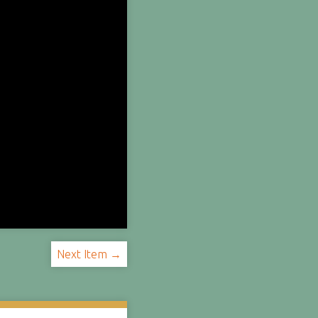
Next Item →