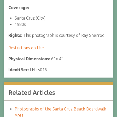
Coverage:
Santa Cruz (City)
1980s
Rights:
This photograph is courtesy of Ray Sherrod.
Restrictions on Use
Physical Dimensions:
6" x 4"
Identifier:
LH-rs016
Related Articles
Photographs of the Santa Cruz Beach Boardwalk
Area