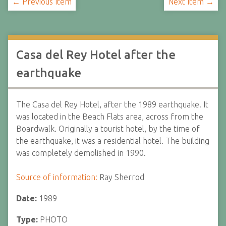
← Previous Item
Next Item →
Casa del Rey Hotel after the
earthquake
The Casa del Rey Hotel, after the 1989 earthquake. It
was located in the Beach Flats area, across from the
Boardwalk. Originally a tourist hotel, by the time of
the earthquake, it was a residential hotel. The building
was completely demolished in 1990.
Source of information:
Ray Sherrod
Date:
1989
Type:
PHOTO