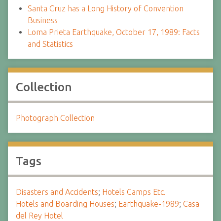
Santa Cruz has a Long History of Convention
Business
Loma Prieta Earthquake, October 17, 1989: Facts
and Statistics
Collection
Photograph Collection
Tags
Disasters and Accidents
;
Hotels Camps Etc.
Hotels and Boarding Houses
;
Earthquake-1989
;
Casa
del Rey Hotel