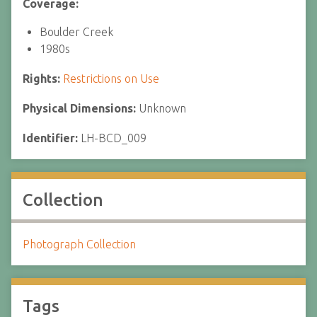
Coverage:
Boulder Creek
1980s
Rights:
Restrictions on Use
Physical Dimensions:
Unknown
Identifier:
LH-BCD_009
Collection
Photograph Collection
Tags