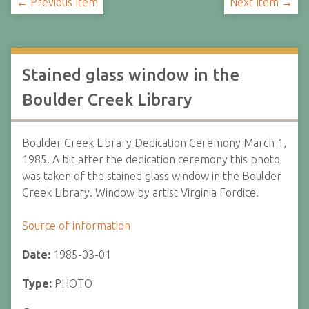
← Previous Item
Next Item →
Stained glass window in the
Boulder Creek Library
Boulder Creek Library Dedication Ceremony March 1,
1985. A bit after the dedication ceremony this photo
was taken of the stained glass window in the Boulder
Creek Library. Window by artist Virginia Fordice.
Source of information
Date:
1985-03-01
Type:
PHOTO