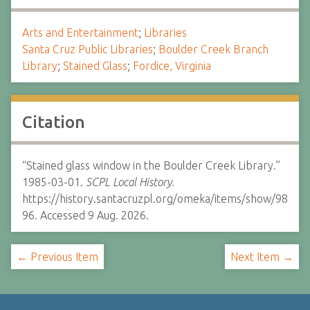
Arts and Entertainment
;
Libraries
Santa Cruz Public Libraries
;
Boulder Creek Branch
Library
;
Stained Glass
;
Fordice, Virginia
Citation
“Stained glass window in the Boulder Creek Library.”
1985-03-01.
SCPL Local History.
https://history.santacruzpl.org/omeka/items/show/98
96. Accessed 9 Aug. 2026.
← Previous Item
Next Item →