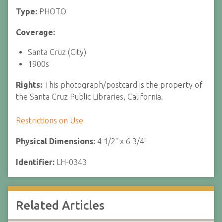
Type:
PHOTO
Coverage:
Santa Cruz (City)
1900s
Rights:
This photograph/postcard is the property of
the Santa Cruz Public Libraries, California.
Restrictions on Use
Physical Dimensions:
4 1/2" x 6 3/4"
Identifier:
LH-0343
Related Articles