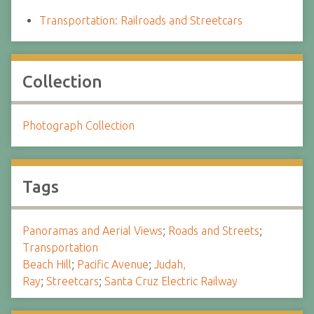
Transportation: Railroads and Streetcars
Collection
Photograph Collection
Tags
Panoramas and Aerial Views
;
Roads and Streets
;
Transportation
Beach Hill
;
Pacific Avenue
;
Judah,
Ray
;
Streetcars
;
Santa Cruz Electric Railway