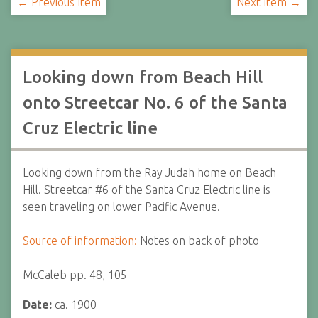
← Previous Item
Next Item →
Looking down from Beach Hill
onto Streetcar No. 6 of the Santa
Cruz Electric line
Looking down from the Ray Judah home on Beach
Hill. Streetcar #6 of the Santa Cruz Electric line is
seen traveling on lower Pacific Avenue.
Source of information:
Notes on back of photo
McCaleb pp. 48, 105
Date:
ca. 1900