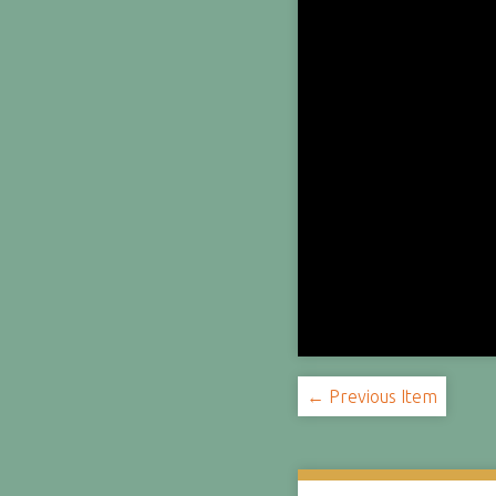
← Previous Item