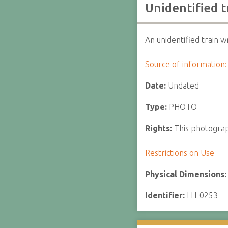
Unidentified t
An unidentified train w
Source of information:
Date:
Undated
Type:
PHOTO
Rights:
This photograph
Restrictions on Use
Physical Dimensions
Identifier:
LH-0253