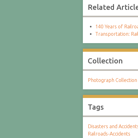
Related Articl
140 Years of Railro
Transportation: Rai
Collection
Photograph Collection
Tags
Disasters and Accident
Railroads-Accidents