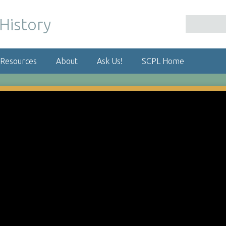
 Resources
About
Ask Us!
SCPL Home