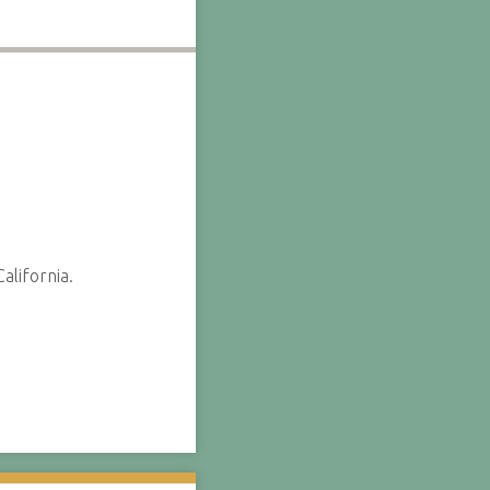
alifornia.