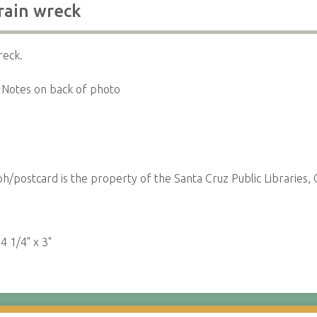
rain wreck
reck.
Notes on back of photo
/postcard is the property of the Santa Cruz Public Libraries, C
:
4 1/4" x 3"