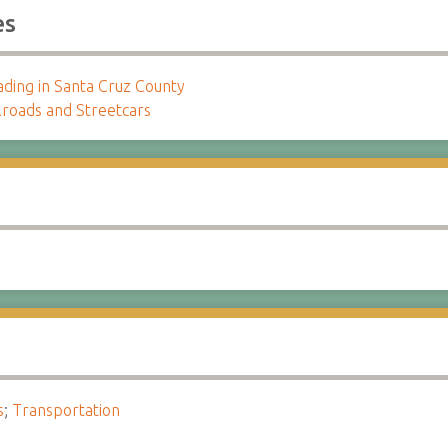
es
ading in Santa Cruz County
lroads and Streetcars
s
;
Transportation