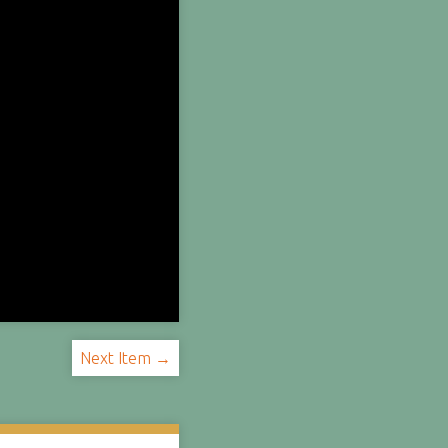
Next Item →