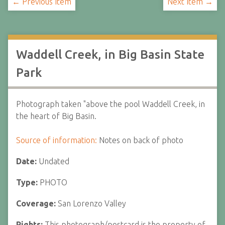
← Previous Item
Next Item →
Waddell Creek, in Big Basin State
Park
Photograph taken "above the pool Waddell Creek, in
the heart of Big Basin.
Source of information:
Notes on back of photo
Date:
Undated
Type:
PHOTO
Coverage:
San Lorenzo Valley
Rights:
This photograph/postcard is the property of