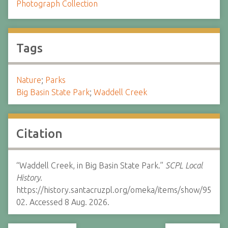
Photograph Collection
Tags
Nature
;
Parks
Big Basin State Park
;
Waddell Creek
Citation
“Waddell Creek, in Big Basin State Park.”
SCPL Local
History.
https://history.santacruzpl.org/omeka/items/show/95
02. Accessed 8 Aug. 2026.