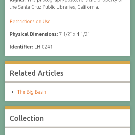
the Santa Cruz Public Libraries, California.
Restrictions on Use
Physical Dimensions:
7 1/2" x 4 1/2"
Identifier:
LH-0241
Related Articles
The Big Basin
Collection