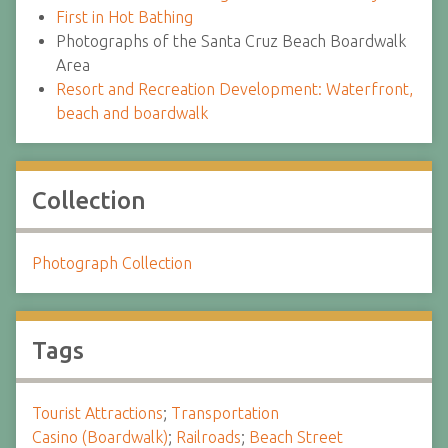
First in Hot Bathing
Photographs of the Santa Cruz Beach Boardwalk
Area
Resort and Recreation Development: Waterfront,
beach and boardwalk
Collection
Photograph Collection
Tags
Tourist Attractions
;
Transportation
Casino (Boardwalk)
;
Railroads
;
Beach Street