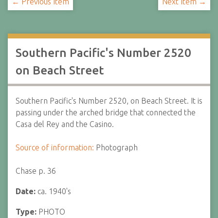
← Previous Item
Next Item →
Southern Pacific's Number 2520
on Beach Street
Southern Pacific's Number 2520, on Beach Street. It is
passing under the arched bridge that connected the
Casa del Rey and the Casino.
Source of information:
Photograph
Chase p. 36
Date:
ca. 1940's
Type:
PHOTO