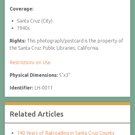
Coverage:
Santa Cruz (City)
1940s
Rights:
This photograph/postcard is the property of
the Santa Cruz Public Libraries, California.
Restrictions on Use
Physical Dimensions:
5"x3"
Identifier:
LH-0011
Related Articles
140 Years of Railroading in Santa Cruz County