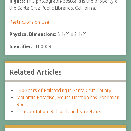
Rights:
This photograph/postcard is the property of
the Santa Cruz Public Libraries, California.
Restrictions on Use
Physical Dimensions:
3 1/2" x 5 1/2"
Identifier:
LH-0009
Related Articles
140 Years of Railroading in Santa Cruz County
Mountain Paradise, Mount Hermon has Bohemian
Roots
Transportation: Railroads and Streetcars