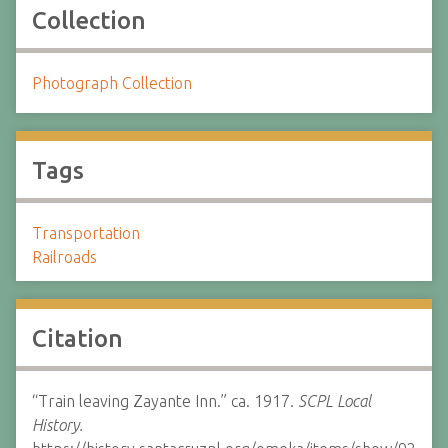
Collection
Photograph Collection
Tags
Transportation
Railroads
Citation
“Train leaving Zayante Inn.” ca. 1917.
SCPL Local
History.