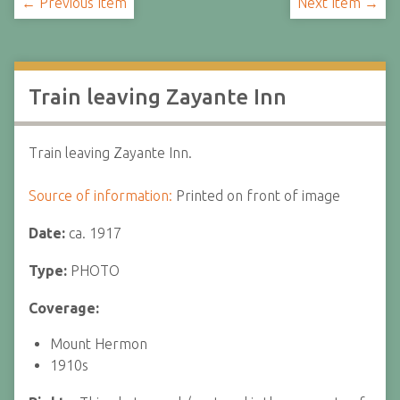
← Previous Item
Next Item →
Train leaving Zayante Inn
Train leaving Zayante Inn.
Source of information:
Printed on front of image
Date:
ca. 1917
Type:
PHOTO
Coverage:
Mount Hermon
1910s