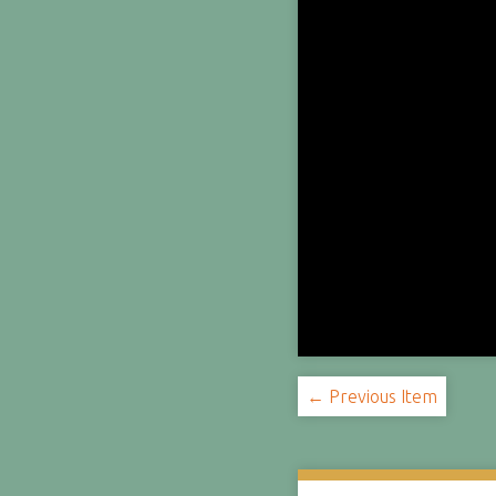
← Previous Item