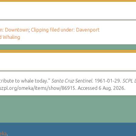
ion: Downtown
;
Clipping filed under: Davenport
d Whaling
tribute to whale today.”
Santa Cruz Sentinel.
1961-01-29.
SCPL L
cruzpl.org/omeka/items/show/86915. Accessed 6 Aug. 2026.
eka
.