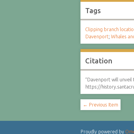
Tags
Clipping branch locat
Davenport
;
Whales an
Citation
“Davenport will unveil 
https://history.santa
← Previous Item
Proudly powered by
Om