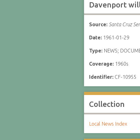
Davenport will
Source:
Santa Cruz Sen
Date:
1961-01-29
Type:
NEWS; DOCUM
Coverage:
1960s
Identifier:
CF-10955
Collection
Local News Index