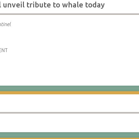
 unveil tribute to whale today
tinel
ENT