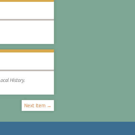
ocal History.
Next Item →