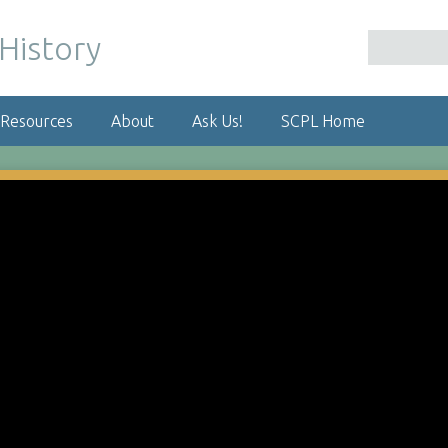
 Resources
About
Ask Us!
SCPL Home