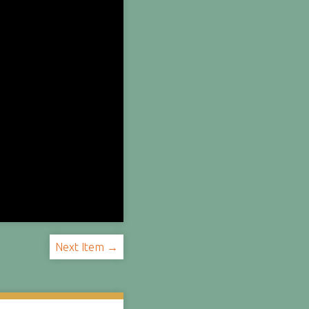
Next Item →