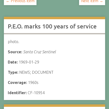
← Previous Item
Next Item →
P.E.O. marks 100 years of service
photo.
Source:
Santa Cruz Sentinel
Date:
1969-01-29
Type:
NEWS; DOCUMENT
Coverage:
1960s
Identifier:
CF-10954