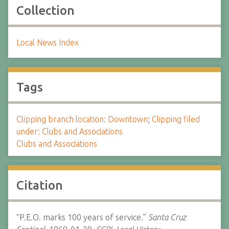
Collection
Local News Index
Tags
Clipping branch location: Downtown
;
Clipping filed
under: Clubs and Associations
Clubs and Associations
Citation
“P.E.O. marks 100 years of service.”
Santa Cruz