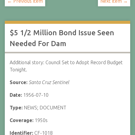
← Previous Item
Next Item →
$5 1/2 Million Bond Issue Seen
Needed For Dam
Additional story: Council Set to Adopt Record Budget
Tonight.
Source:
Santa Cruz Sentinel
Date:
1956-07-10
Type:
NEWS; DOCUMENT
Coverage:
1950s
Identifier:
CF-1018