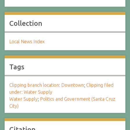
Collection
Local News Index
Tags
Clipping branch location: Downtown
;
Clipping filed
under: Water Supply
Water Supply
;
Politics and Government (Santa Cruz
City)
Citation