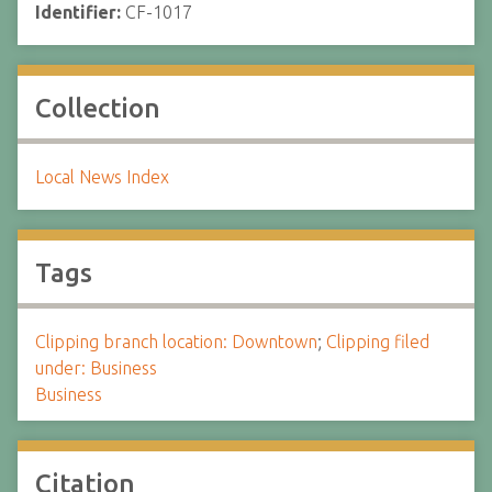
Identifier:
CF-1017
Collection
Local News Index
Tags
Clipping branch location: Downtown
;
Clipping filed
under: Business
Business
Citation