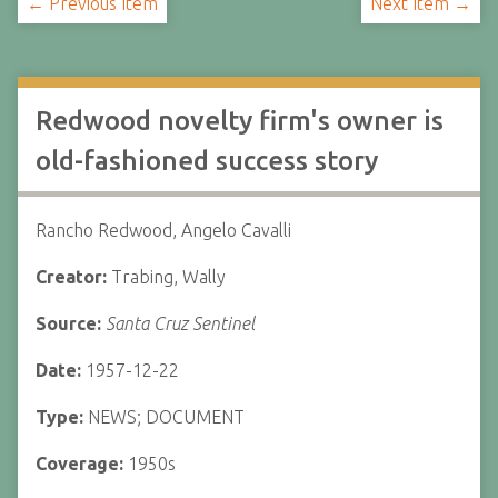
← Previous Item
Next Item →
Redwood novelty firm's owner is
old-fashioned success story
Rancho Redwood, Angelo Cavalli
Creator:
Trabing, Wally
Source:
Santa Cruz Sentinel
Date:
1957-12-22
Type:
NEWS; DOCUMENT
Coverage:
1950s