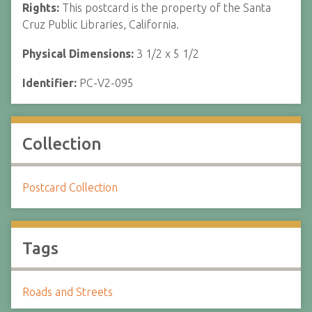
Rights:
This postcard is the property of the Santa
Cruz Public Libraries, California.
Physical Dimensions:
3 1/2 x 5 1/2
Identifier:
PC-V2-095
Collection
Postcard Collection
Tags
Roads and Streets