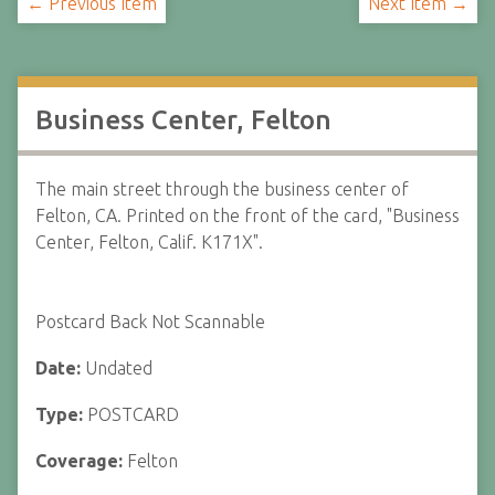
← Previous Item
Next Item →
Business Center, Felton
The main street through the business center of
Felton, CA. Printed on the front of the card, "Business
Center, Felton, Calif. K171X".
Postcard Back Not Scannable
Date:
Undated
Type:
POSTCARD
Coverage:
Felton