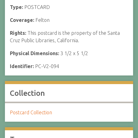
Type:
POSTCARD
Coverage:
Felton
Rights:
This postcard is the property of the Santa
Cruz Public Libraries, California.
Physical Dimensions:
3 1/2 x 5 1/2
Identifier:
PC-V2-094
Collection
Postcard Collection