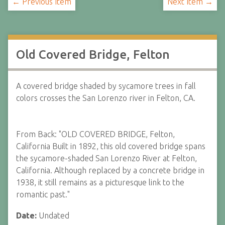
← Previous Item
Next Item →
Old Covered Bridge, Felton
A covered bridge shaded by sycamore trees in fall
colors crosses the San Lorenzo river in Felton, CA.
From Back: "OLD COVERED BRIDGE, Felton,
California Built in 1892, this old covered bridge spans
the sycamore-shaded San Lorenzo River at Felton,
California. Although replaced by a concrete bridge in
1938, it still remains as a picturesque link to the
romantic past."
Date:
Undated