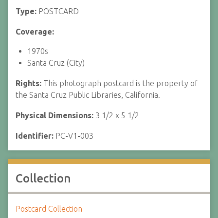
Type:
POSTCARD
Coverage:
1970s
Santa Cruz (City)
Rights:
This photograph postcard is the property of
the Santa Cruz Public Libraries, California.
Physical Dimensions:
3 1/2 x 5 1/2
Identifier:
PC-V1-003
Collection
Postcard Collection