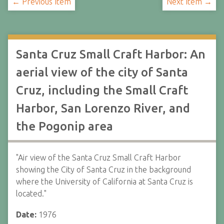
← Previous Item
Next Item →
Santa Cruz Small Craft Harbor: An
aerial view of the city of Santa
Cruz, including the Small Craft
Harbor, San Lorenzo River, and
the Pogonip area
"Air view of the Santa Cruz Small Craft Harbor
showing the City of Santa Cruz in the background
where the University of California at Santa Cruz is
located."
Date:
1976