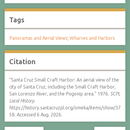
Tags
Panoramas and Aerial Views
;
Wharves and Harbors
Citation
“Santa Cruz Small Craft Harbor: An aerial view of the
city of Santa Cruz, including the Small Craft Harbor,
San Lorenzo River, and the Pogonip area.” 1976.
SCPL
Local History.
https://history.santacruzpl.org/omeka/items/show/37
58. Accessed 6 Aug. 2026.