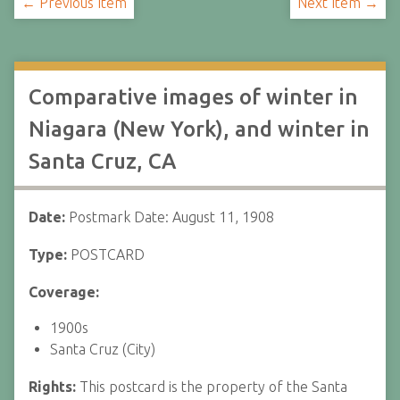
← Previous Item
Next Item →
Comparative images of winter in
Niagara (New York), and winter in
Santa Cruz, CA
Date:
Postmark Date: August 11, 1908
Type:
POSTCARD
Coverage:
1900s
Santa Cruz (City)
Rights:
This postcard is the property of the Santa