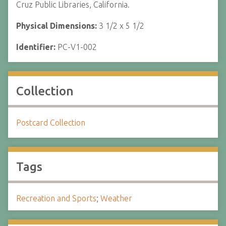
Cruz Public Libraries, California.
Physical Dimensions:
3 1/2 x 5 1/2
Identifier:
PC-V1-002
Collection
Postcard Collection
Tags
Recreation and Sports
;
Weather