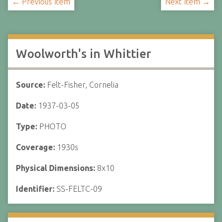
← Previous Item
Next Item →
Woolworth's in Whittier
Source:
Felt-Fisher, Cornelia
Date:
1937-03-05
Type:
PHOTO
Coverage:
1930s
Physical Dimensions:
8x10
Identifier:
SS-FELTC-09