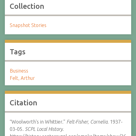
Collection
Snapshot Stories
Tags
Business
Felt, Arthur
Citation
“Woolworth's in Whittier.”
Felt-Fisher, Cornelia.
1937-
03-05.
SCPL Local History.