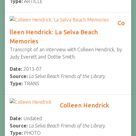
Type:
ARTICLE
Co
lleen Hendrick: La Selva Beach
Memories
Transcript of an interview with Colleen Hendrick, by
Judy Everett and Dottie Smith.
Date:
2013-07
Source:
La Selva Beach Friends of the Library
Type:
TRANS
Colleen Hendrick
Date:
Undated
Source:
La Selva Beach Friends of the Library
Type:
PHOTO