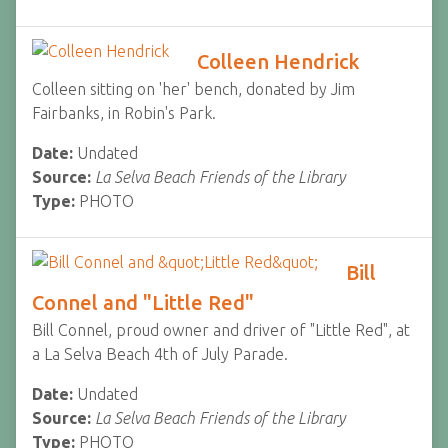
Colleen Hendrick
Colleen sitting on 'her' bench, donated by Jim
Fairbanks, in Robin's Park.
Date:
Undated
Source:
La Selva Beach Friends of the Library
Type:
PHOTO
Bill
Connel and "Little Red"
Bill Connel, proud owner and driver of "Little Red", at
a La Selva Beach 4th of July Parade.
Date:
Undated
Source:
La Selva Beach Friends of the Library
Type:
PHOTO