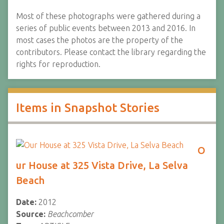
Most of these photographs were gathered during a
series of public events between 2013 and 2016. In
most cases the photos are the property of the
contributors. Please contact the library regarding the
rights for reproduction.
Items in Snapshot Stories
O
ur House at 325 Vista Drive, La Selva
Beach
Date:
2012
Source:
Beachcomber