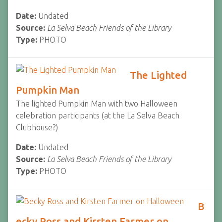
Date:
Undated
Source:
La Selva Beach Friends of the Library
Type:
PHOTO
The Lighted
Pumpkin Man
The lighted Pumpkin Man with two Halloween
celebration participants (at the La Selva Beach
Clubhouse?)
Date:
Undated
Source:
La Selva Beach Friends of the Library
Type:
PHOTO
B
ecky Ross and Kirsten Farmer on