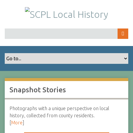
S
k
i
p
t
o
m
a
i
n
c
o
Snapshot Stories
n
t
e
Photographs with a unique perspective on local
n
history, collected from county residents.
t
[
More
]