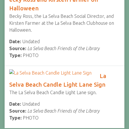
Halloween
Becky Ross, the La Selva Beach Social Director, and
Kirsten Farmer at the La Selva Beach Clubhouse on
Halloween.
Date:
Undated
Source:
La Selva Beach Friends of the Library
Type:
PHOTO
La
Selva Beach Candle Light Lane Sign
The La Selva Beach Candle Light Lane sign.
Date:
Undated
Source:
La Selva Beach Friends of the Library
Type:
PHOTO