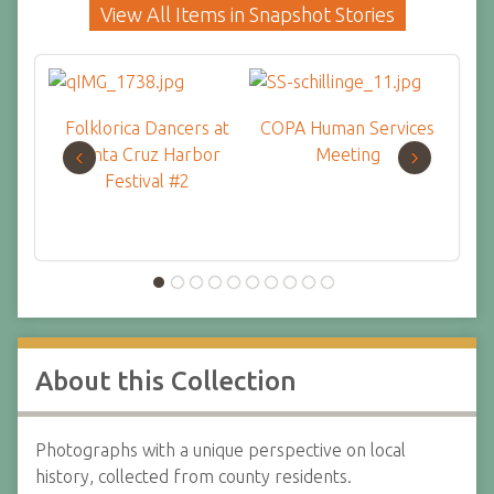
View All Items in Snapshot Stories
Folklorica Dancers at
COPA Human Services
Kids 
‹
›
Santa Cruz Harbor
Meeting
Festival #2
About this Collection
Photographs with a unique perspective on local
history, collected from county residents.