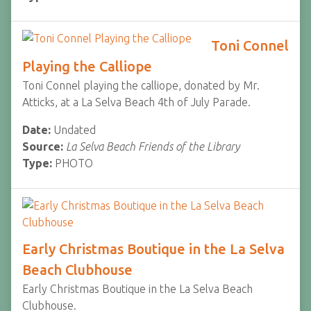
Toni Connel
Playing the Calliope
Toni Connel playing the calliope, donated by Mr.
Atticks, at a La Selva Beach 4th of July Parade.
Date:
Undated
Source:
La Selva Beach Friends of the Library
Type:
PHOTO
Early Christmas Boutique in the La Selva
Beach Clubhouse
Early Christmas Boutique in the La Selva Beach
Clubhouse.