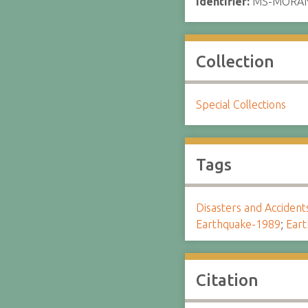
Identifier:
MS-MORA
Collection
Special Collections
Tags
Disasters and Accident
Earthquake-1989
;
Eart
Citation