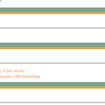
N
s
;
Public Works
hquake-1989-Rebuilding