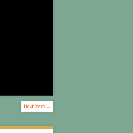
Next Item →