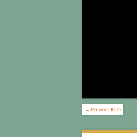
← Previous Item