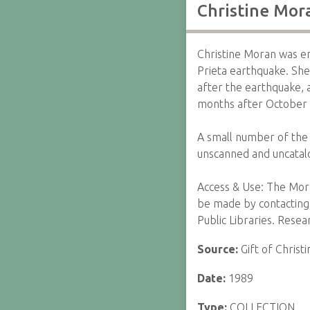
Christine Mor
Christine Moran was e
Prieta earthquake. She
after the earthquake, 
months after October
A small number of the 
unscanned and uncatal
Access & Use: The Mor
be made by contacting 
Public Libraries. Rese
Source:
Gift of Chris
Date:
1989
Type:
COLLECTION