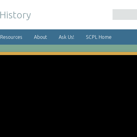
 Resources
About
Ask Us!
SCPL Home