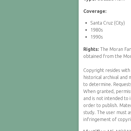
Coverage:
Santa Cruz (City)
1980s
1990s
Rights:
The Moran Fami
obtained from the Mor
Copyright resides with 
historical archival and
to determine. Requests
When granted, permissi
and is not intended to 
order to publish. Mater
study. The user must as
infringement of copyri