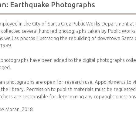
an: Earthquake Photographs
mployed in the City of Santa Cruz Public Works Department at 
 collected several hundred photographs taken by Public Works
as well as photos illustrating the rebuilding of downtown Santa 
 1989.
photographs have been added to the digital photographs colle
oged.
an photographs are open for research use. Appointments to vie
the library. Permission to publish materials must be requeste
archers are responsible for determining any copyright questions
tine Moran, 2018