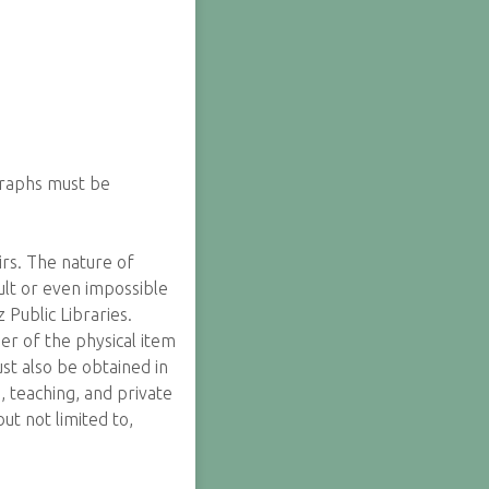
graphs must be
irs. The nature of
cult or even impossible
Public Libraries.
er of the physical item
st also be obtained in
, teaching, and private
ut not limited to,