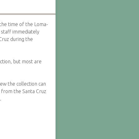
the time of the Loma-
 staff immediately
Cruz during the
ction, but most are
w the collection can
d from the Santa Cruz
.