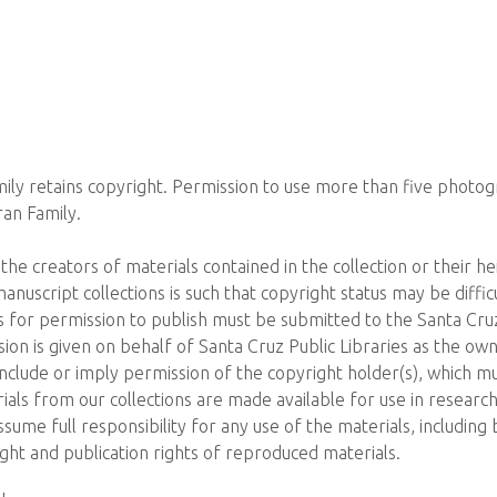
ly retains copyright. Permission to use more than five photo
an Family.
the creators of materials contained in the collection or their he
 manuscript collections is such that copyright status may be diffi
 for permission to publish must be submitted to the Santa Cruz 
on is given on behalf of Santa Cruz Public Libraries as the own
include or imply permission of the copyright holder(s), which mu
ials from our collections are made available for use in research
sume full responsibility for any use of the materials, including b
ght and publication rights of reproduced materials.