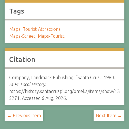
Tags
Maps
;
Tourist Attractions
Maps-Street
;
Maps-Tourist
Citation
Company, Landmark Publishing. “Santa Cruz.” 1980.
SCPL Local History.
https://history.santacruzpl.org/omeka/items/show/13
5271. Accessed 6 Aug. 2026.
← Previous Item
Next Item →