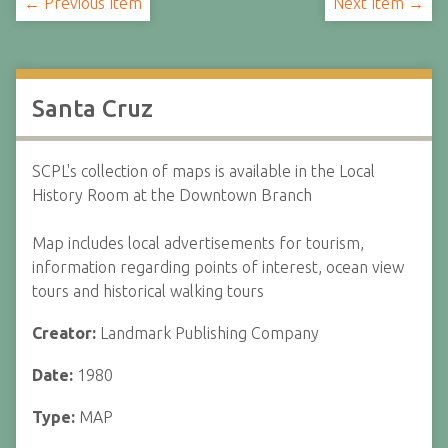
← Previous Item
Next Item →
Santa Cruz
SCPL's collection of maps is available in the Local
History Room at the Downtown Branch
Map includes local advertisements for tourism,
information regarding points of interest, ocean view
tours and historical walking tours
Creator:
Landmark Publishing Company
Date:
1980
Type:
MAP