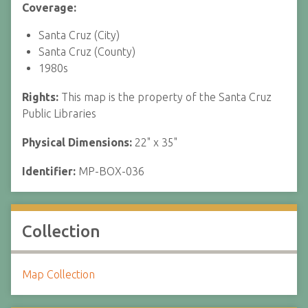
Coverage:
Santa Cruz (City)
Santa Cruz (County)
1980s
Rights:
This map is the property of the Santa Cruz
Public Libraries
Physical Dimensions:
22" x 35"
Identifier:
MP-BOX-036
Collection
Map Collection