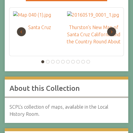
Santa Cruz
Thurston's New Map of
Str
‹
›
Santa Cruz California and
Mai
the Country Round About
About this Collection
SCPL's collection of maps, available in the Local
History Room.