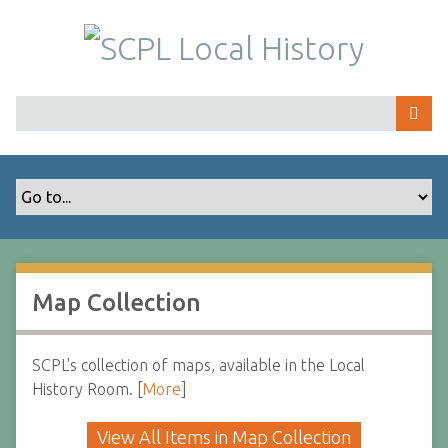
S
k
i
p
t
o
m
a
i
n
c
o
Map Collection
n
t
e
SCPL's collection of maps, available in the Local
n
History Room. [
More
]
t
View All Items in Map Collection