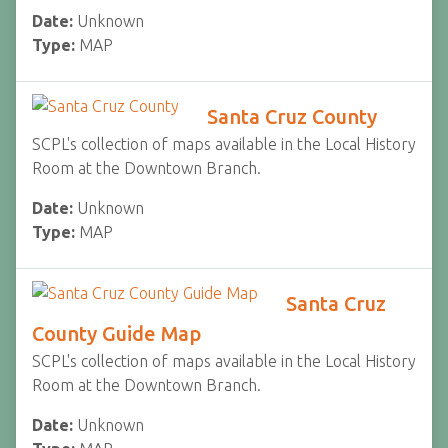
Date:
Unknown
Type:
MAP
Santa Cruz County
SCPL's collection of maps available in the Local History
Room at the Downtown Branch.
Date:
Unknown
Type:
MAP
Santa Cruz
County Guide Map
SCPL's collection of maps available in the Local History
Room at the Downtown Branch.
Date:
Unknown