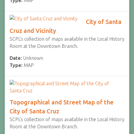
Type:
MAP
City of Santa
Cruz and Vicinity
SCPL's collection of maps available in the Local History
Room at the Downtown Branch.
Date:
Unknown
Type:
MAP
Topographical and Street Map of the
City of Santa Cruz
SCPL's collection of maps available in the Local History
Room at the Downtown Branch.