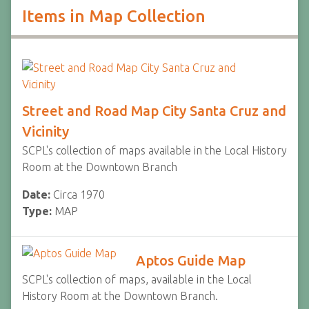
Items in Map Collection
Street and Road Map City Santa Cruz and
Vicinity
SCPL's collection of maps available in the Local History
Room at the Downtown Branch
Date:
Circa 1970
Type:
MAP
Aptos Guide Map
SCPL's collection of maps, available in the Local
History Room at the Downtown Branch.