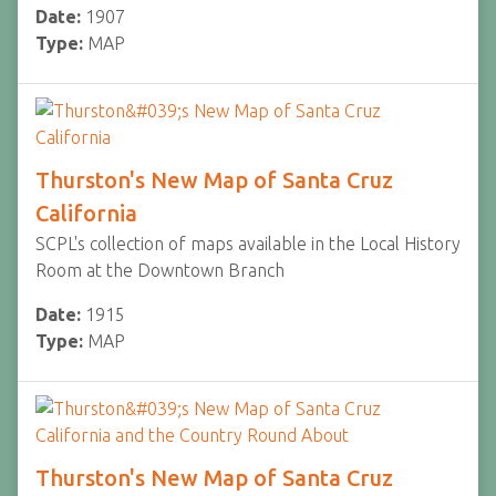
Date:
1907
Type:
MAP
Thurston's New Map of Santa Cruz
California
SCPL's collection of maps available in the Local History
Room at the Downtown Branch
Date:
1915
Type:
MAP
Thurston's New Map of Santa Cruz