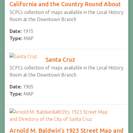
California and the Country Round About
SCPL's collection of maps available in the Local History
Room at the Downtown Branch
Date:
1915
Type:
MAP
Santa Cruz
SCPL's collection of maps available in the Local History
Room at the Downtown Branch
Date:
1905
Type:
MAP
Arnold M. Baldwin's 1923 Street Map and