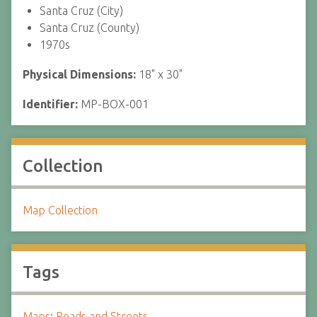
Santa Cruz (City)
Santa Cruz (County)
1970s
Physical Dimensions:
18" x 30"
Identifier:
MP-BOX-001
Collection
Map Collection
Tags
Maps
;
Roads and Streets