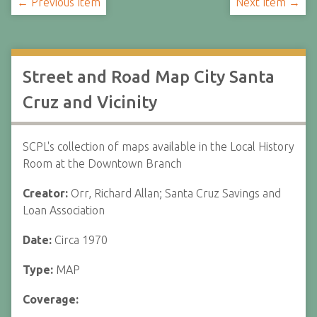
← Previous Item
Next Item →
Street and Road Map City Santa
Cruz and Vicinity
SCPL's collection of maps available in the Local History
Room at the Downtown Branch
Creator:
Orr, Richard Allan; Santa Cruz Savings and
Loan Association
Date:
Circa 1970
Type:
MAP
Coverage: