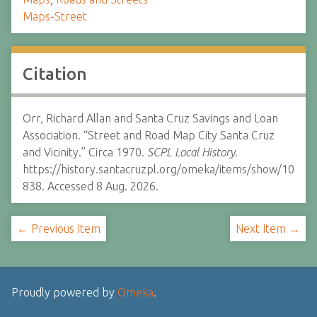
Maps-Street
Citation
Orr, Richard Allan and Santa Cruz Savings and Loan
Association. “Street and Road Map City Santa Cruz
and Vicinity.” Circa 1970.
SCPL Local History.
https://history.santacruzpl.org/omeka/items/show/10
838. Accessed 8 Aug. 2026.
← Previous Item
Next Item →
Proudly powered by
Omeka
.