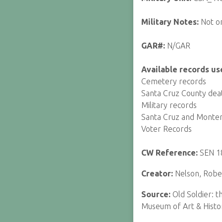
Military Notes:
Not o
GAR#:
N/GAR
Available records us
Cemetery records
Santa Cruz County dea
Military records
Santa Cruz and Monte
Voter Records
CW Reference:
SEN 1
Creator:
Nelson, Rober
Source:
Old Soldier: 
Museum of Art & Histo