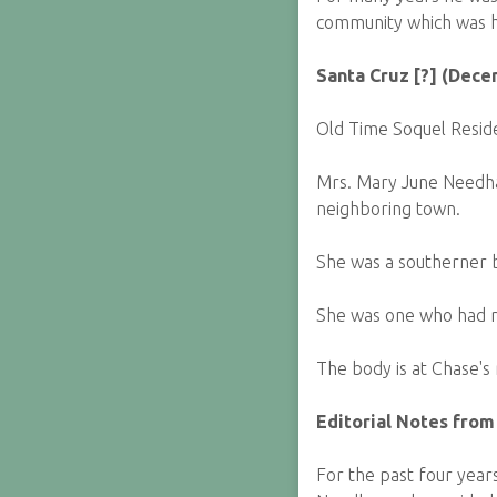
community which was h
Santa Cruz [?] (Dece
Old Time Soquel Resid
Mrs. Mary June Needham
neighboring town.
She was a southerner b
She was one who had m
The body is at Chase's
Editorial Notes from
For the past four year