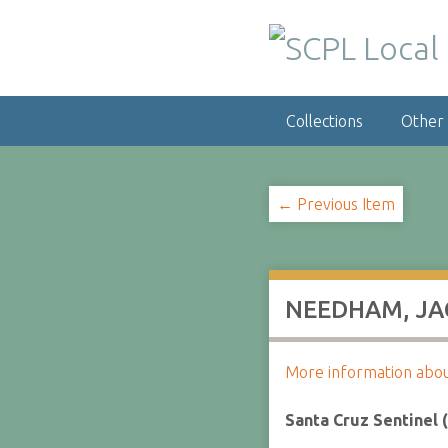
S
k
i
p
t
Collections
Other
o
m
a
i
← Previous Item
n
c
o
n
NEEDHAM, JAC
t
e
n
More information about 
t
Santa Cruz Sentinel 