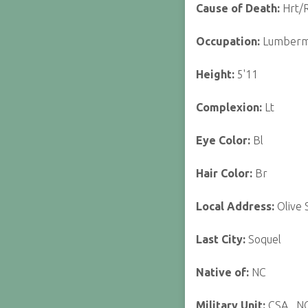
Cause of Death:
Hrt/R
Occupation:
Lumber
Height:
5'11
Complexion:
Lt
Eye Color:
Bl
Hair Color:
Br
Local Address:
Olive 
Last City:
Soquel
Native of:
NC
Military Unit:
CSA_ N