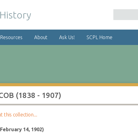
 Resources
About
Ask Us!
SCPL Home
OB (1838 - 1907)
this collection...
(February 14, 1902)