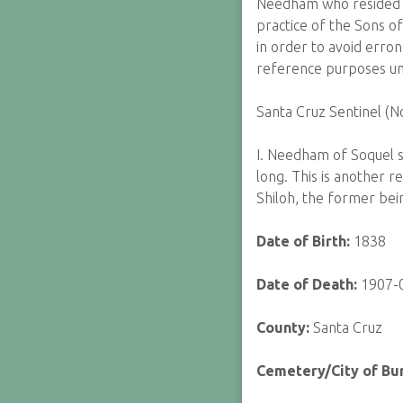
Needham who resided an
practice of the Sons of
in order to avoid erron
reference purposes unt
Santa Cruz Sentinel (
I. Needham of Soquel s
long. This is another r
Shiloh, the former bein
Date of Birth:
1838
Date of Death:
1907-
County:
Santa Cruz
Cemetery/City of Bur