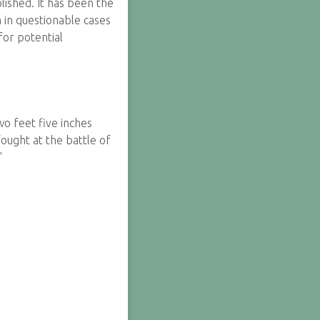
lished. It has been the
n in questionable cases
for potential
o feet five inches
ought at the battle of
"