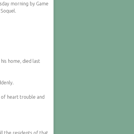
esday morning by Game
 Soquel.
his home, died last
ddenly.
l of heart trouble and
l the residents of that