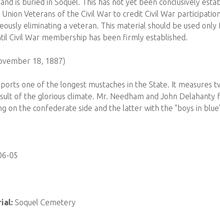
d is buried in Soquel. This has not yet been conclusively estab
 Union Veterans of the Civil War to credit Civil War participatio
eously eliminating a veteran. This material should be used only 
il Civil War membership has been firmly established.
November 18, 1887)
ports one of the longest mustaches in the State. It measures tw
esult of the glorious climate. Mr. Needham and John Delahanty f
g on the confederate side and the latter with the "boys in blue
06-05
ial:
Soquel Cemetery