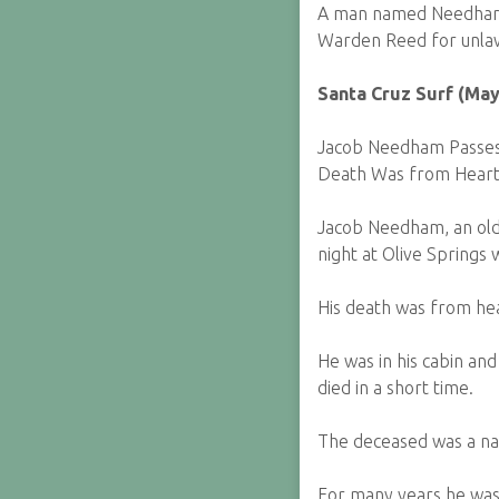
A man named Needham 
Warden Reed for unlawf
Santa Cruz Surf (May
Jacob Needham Passes 
Death Was from Heart
Jacob Needham, an old 
night at Olive Springs
His death was from hea
He was in his cabin and
died in a short time.
The deceased was a nat
For many years he was 