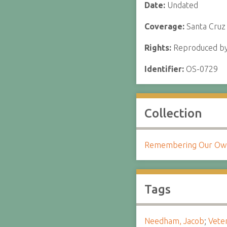
Date:
Undated
Coverage:
Santa Cruz
Rights:
Reproduced by 
Identifier:
OS-0729
Collection
Remembering Our Own:
Tags
Needham, Jacob
;
Vete