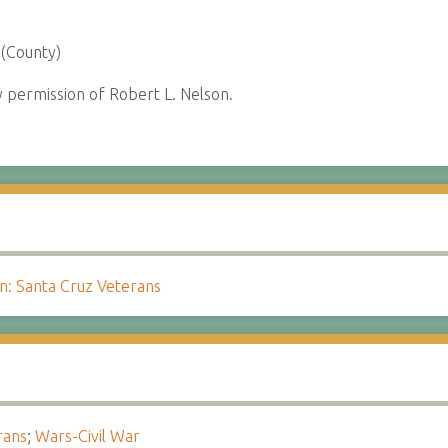
 (County)
permission of Robert L. Nelson.
 Santa Cruz Veterans
rans
;
Wars-Civil War