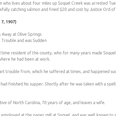
who lives about four miles up Soquel Creek was arrested Tu
ully catching salmon and fined $20 and cost by Justice Ord of
 7, 1907)
Away at Olive Springs
 Trouble and was Sudden
time resident of the county, who for many years made Soquel 
 where he had been at work.
rt trouble from, which he suffered at times, and happened su
 had finished his supper. Shortly after he was taken with a spel
ive of North Carolina, 70 years of age, and leaves a wife.
employed at the paper mill at Soquel, and was well known to al