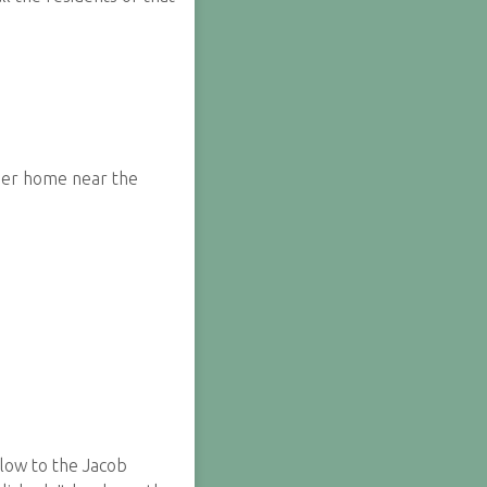
 her home near the
elow to the Jacob