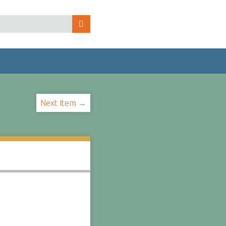
Next Item →