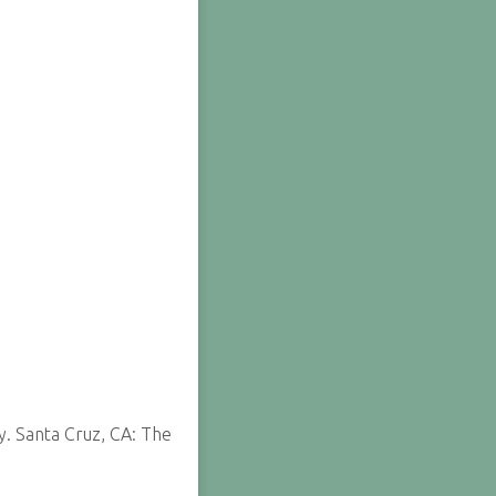
y. Santa Cruz, CA: The