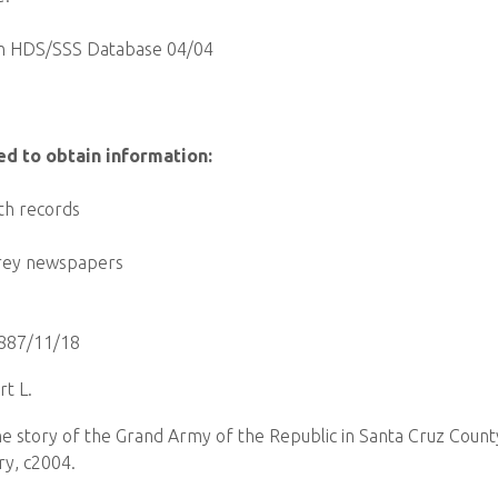
n HDS/SSS Database 04/04
ed to obtain information:
th records
rey newspapers
887/11/18
t L.
the story of the Grand Army of the Republic in Santa Cruz Count
ry, c2004.