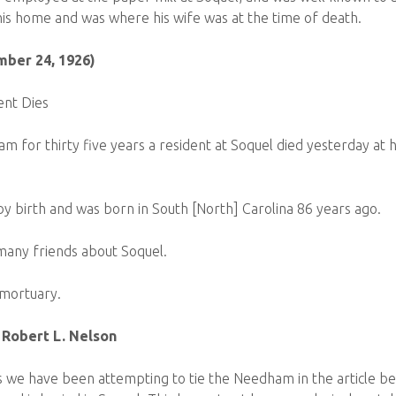
is home and was where his wife was at the time of death.
mber 24, 1926)
ent Dies
 for thirty five years a resident at Soquel died yesterday at
y birth and was born in South [North] Carolina 86 years ago.
any friends about Soquel.
 mortuary.
 Robert L. Nelson
s we have been attempting to tie the Needham in the article b