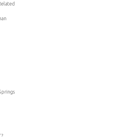
elated
man
Springs
C?