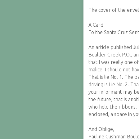
The cover of the envel
A Card
To the Santa Cruz Sent
An article published Ju
Boulder Creek P.O., and
that I was really one o
malice, I should not h
That is lie No. 1. The 
driving is Lie No. 2. 
your informant may be, 
the future, that is an
who held the ribbons. 
enclosed, a space in yo
And Oblige,
Pauline Cushman Boulde