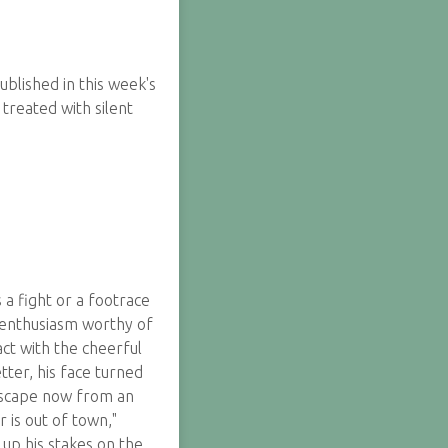
blished in this week's
 treated with silent
a fight or a footrace
n enthusiasm worthy of
ct with the cheerful
tter, his face turned
 escape now from an
r is out of town,"
up his stakes on the