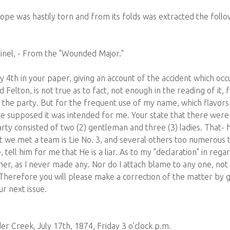
ope was hastily torn and from its folds was extracted the foll
inel, - From the "Wounded Major."
ly 4th in your paper, giving an account of the accident which o
 Felton, is not true as to fact, not enough in the reading of it,
f the party. But for the frequent use of my name, which flavors
ave supposed it was intended for me. Your state that there were
party consisted of two (2) gentleman and three (3) ladies. That- 
That we met a team is Lie No. 3, and several others too numerou
tell him for me that He is a liar. As to my "declaration" in regar
other, as I never made any. Nor do I attach blame to any one, n
Therefore you will please make a correction of the matter by g
ur next issue.
r Creek, July 17th, 1874, Friday 3 o'clock p.m.