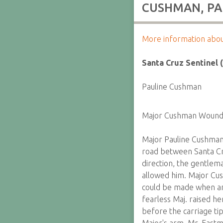
CUSHMAN, PAU
More information about 
Santa Cruz Sentinel (
Pauline Cushman
Major Cushman Woun
Major Pauline Cushman 
road between Santa Cr
direction, the gentlem
allowed him. Major Cu
could be made when an
fearless Maj. raised h
before the carriage ti