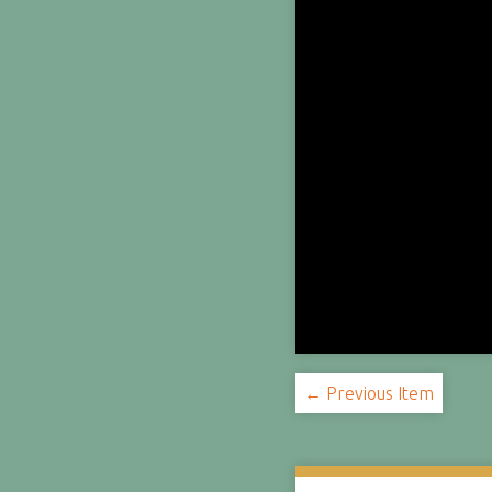
← Previous Item