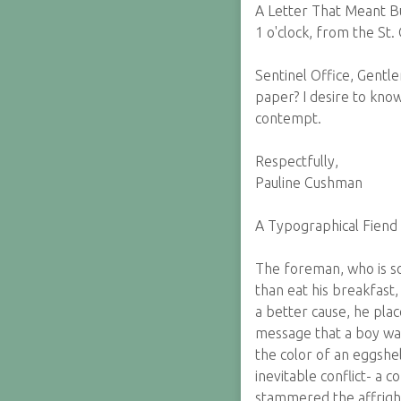
A Letter That Meant B
1 o'clock, from the St.
Sentinel Office, Gentl
paper? I desire to know 
contempt.
Respectfully,
Pauline Cushman
A Typographical Fiend
The foreman, who is so
than eat his breakfast,
a better cause, he pla
message that a boy was 
the color of an eggshe
inevitable conflict- a c
stammered the affright