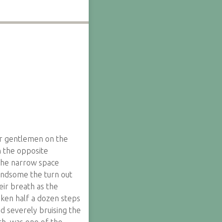
ur gentlemen on the
 the opposite
 the narrow space
andsome the turn out
ir breath as the
aken half a dozen steps
d severely bruising the