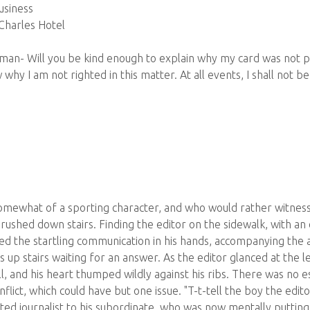
usiness
 Charles Hotel
eman- Will you be kind enough to explain why my card was not pu
why I am not righted in this matter. At all events, I shall not be
mewhat of a sporting character, and who would rather witness 
 rushed down stairs. Finding the editor on the sidewalk, with a
ced the startling communication in his hands, accompanying the a
up stairs waiting for an answer. As the editor glanced at the le
ll, and his heart thumped wildly against his ribs. There was no
onflict, which could have but one issue. "T-t-tell the boy the edito
ed journalist to his subordinate, who was now mentally putting 