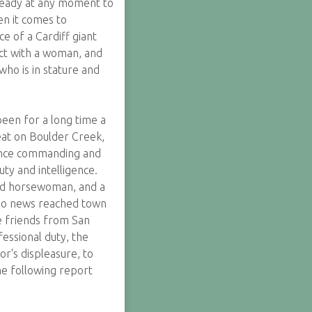
ready at any moment to
en it comes to
e of a Cardiff giant
ict with a woman, and
who is in stature and
een for a long time a
eat on Boulder Creek,
t once commanding and
uty and intelligence.
hed horsewoman, and a
ago news reached town
me friends from San
fessional duty, the
r's displeasure, to
he following report