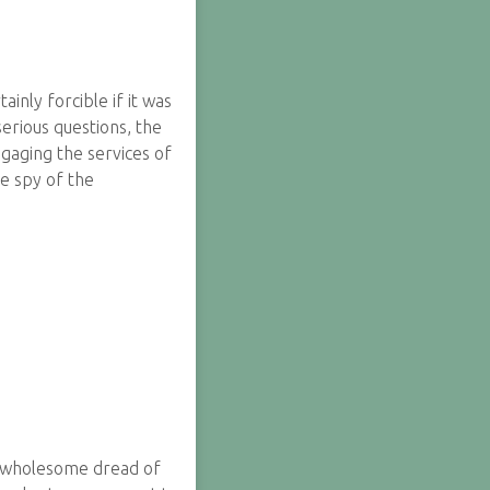
nly forcible if it was
erious questions, the
ngaging the services of
le spy of the
 a wholesome dread of