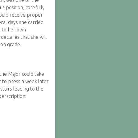
h, was one of the
s position, carefully
ould receive proper
ral days she carried
h to her own
eclares that she will
ton grade.
 the Major could take
 to press a week later,
tairs leading to the
erscription: