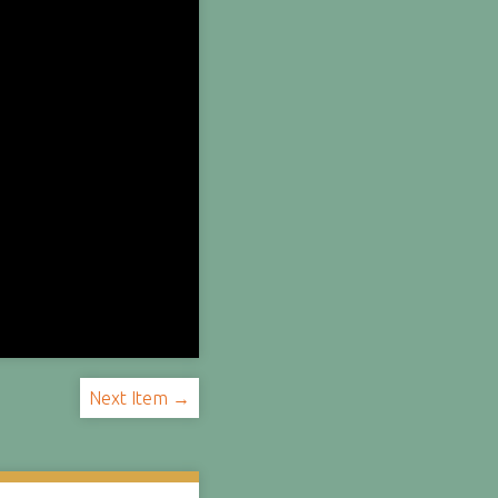
Next Item →