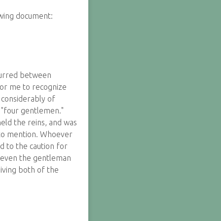
owing document:
ccurred between
 for me to recognize
 considerably of
 "four gentlemen."
held the reins, and was
s to mention. Whoever
d to the caution for
ot even the gentleman
iving both of the