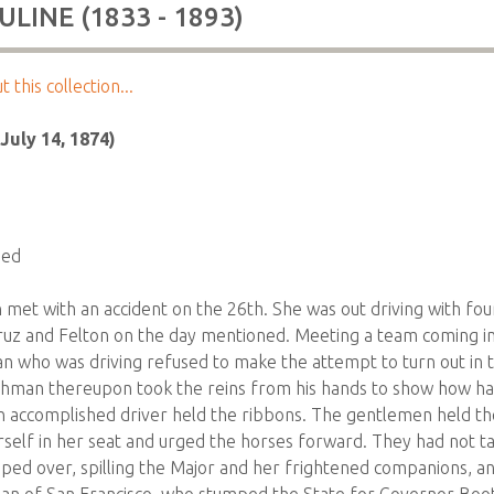
LINE (1833 - 1893)
this collection...
July 14, 1874)
ded
met with an accident on the 26th. She was out driving with fo
uz and Felton on the day mentioned. Meeting a team coming in
an who was driving refused to make the attempt to turn out in
shman thereupon took the reins from his hands to show how h
 accomplished driver held the ribbons. The gentlemen held the
erself in her seat and urged the horses forward. They had not t
pped over, spilling the Major and her frightened companions, an