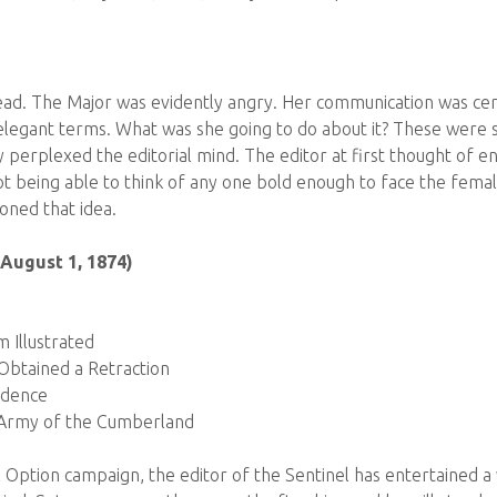
ad. The Major was evidently angry. Her communication was certai
 elegant terms. What was she going to do about it? These were s
y perplexed the editorial mind. The editor at first thought of e
not being able to think of any one bold enough to face the fema
ned that idea.
(August 1, 1874)
m Illustrated
btained a Retraction
ndence
Army of the Cumberland
al Option campaign, the editor of the Sentinel has entertained