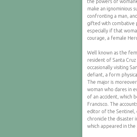
the powers of womanki
make an ignominious su
confronting a man, and
gifted with combative 
especially if that woma
courage, a female Her
Well known as the fema
resident of Santa Cruz
occasionally visiting 
defiant, a form physica
The major is moreover 
woman who dares in eve
of an accident, which 
Francisco. The accounts
editor of the Sentinel,
chronicle the disaster 
which appeared in the S