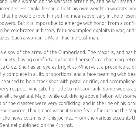
nd. Set a woman on the warpath after him, and he will stand 
rrender. He thinks he could fight his own weight in wildcats wh
 that he would prove himself no mean adversary in the presenc
powers. But it is impossible to emerge with honor from a confl
n be celebrated in history for unexampled exploits in war, and 
cules. Such a woman is Major Pauline Cushman.
le spy of the army of the Cumberland. The Major is, and has b
 County, having comfortably located herself in a charming retr
Santa Cruz. She has an eye as bright as Minerva's, a presence a
lly complete in all its proportions, and a face beaming with bea
reputed to be a crack shot with pistol or rifle, and accomplis
ry respect, vindicate her title to military rank. Some weeks 
befell the gallant Major while out driving above Felton with so
 of the disaster were very conflicting, and in the line of his pro
 endeavored, though not without some fear of incurring the Majo
in the news columns of this journal. From the various accounts t
entinel published on the 4th inst.