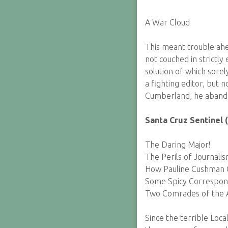
A War Cloud
This meant trouble ahe
not couched in strictly
solution of which sorel
a fighting editor, but 
Cumberland, he abando
Santa Cruz Sentinel 
The Daring Major!
The Perils of Journalis
How Pauline Cushman O
Some Spicy Correspo
Two Comrades of the 
Since the terrible Loc