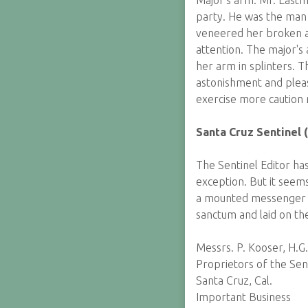
Major's arm. Mr. East
party. He was the man 
veneered her broken ar
attention. The major's
her arm in splinters. 
astonishment and pleas
exercise more caution 
Santa Cruz Sentinel (
The Sentinel Editor has
exception. But it seems
a mounted messenger fr
sanctum and laid on th
Messrs. P. Kooser, H.G
Proprietors of the Sen
Santa Cruz, Cal.
Important Business