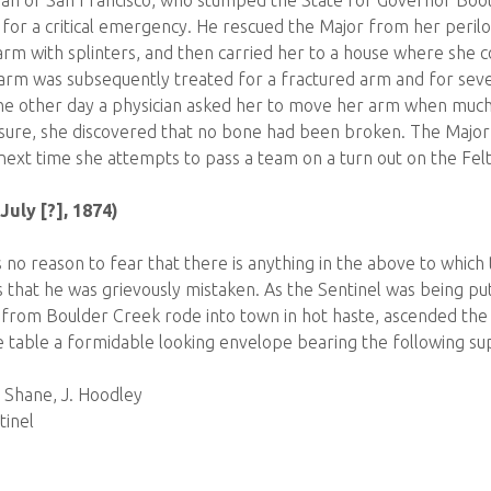
man of San Francisco, who stumped the State for Governor Boot
for a critical emergency. He rescued the Major from her perilou
m with splinters, and then carried her to a house where she c
 arm was subsequently treated for a fractured arm and for seve
The other day a physician asked her to move her arm when muc
ure, she discovered that no bone had been broken. The Major d
next time she attempts to pass a team on a turn out on the Fel
July [?], 1874)
 no reason to fear that there is anything in the above to which
 that he was grievously mistaken. As the Sentinel was being put
om Boulder Creek rode into town in hot haste, ascended the s
e table a formidable looking envelope bearing the following sup
. Shane, J. Hoodley
tinel