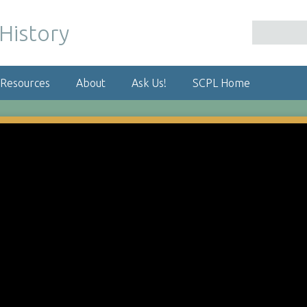
 Resources
About
Ask Us!
SCPL Home