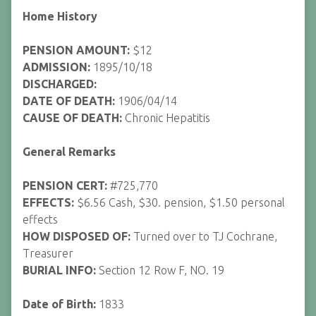
Home History
PENSION AMOUNT:
$12
ADMISSION:
1895/10/18
DISCHARGED:
DATE OF DEATH:
1906/04/14
CAUSE OF DEATH:
Chronic Hepatitis
General Remarks
PENSION CERT:
#725,770
EFFECTS:
$6.56 Cash, $30. pension, $1.50 personal
effects
HOW DISPOSED OF:
Turned over to TJ Cochrane,
Treasurer
BURIAL INFO:
Section 12 Row F, NO. 19
Date of Birth:
1833