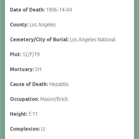
Date of Death:
1906-14-04
County:
Los Angeles
Cemetery/City of Burial:
Los Angeles National
Plot:
12/F/19
Mortuary:
SH
Cause of Death:
Hepatitis
Occupation:
Mason/Brick
Height:
5'11
Complexion:
Lt