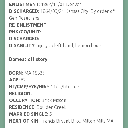
ENLISTMENT:
1862/11/01 Denver
DISCHARGED:
1864/09/21 Kansas City, By order of
Gen Rosecrans
RE-ENLISTMENT:
RNK/CO/UNIT:
DISCHARGED:
DISABILITY:
Injury to left hand, hemorrhoids
Domestic History
BORN:
MA 1833?
AGE:
62
HT/CMP/EYE/HR:
5'11/Lt/Literate
RELIGION:
OCCUPATION:
Brick Mason
RESIDENCE:
Boulder Creek
MARRIED SINGLE:
S
NEXT OF KIN:
Francis Bryant Bro., Milton Mills MA