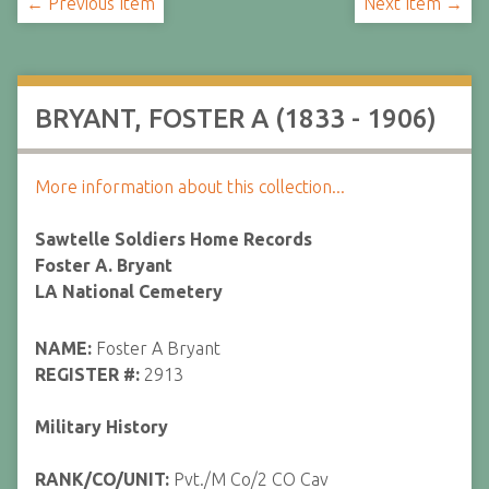
← Previous Item
Next Item →
BRYANT, FOSTER A (1833 - 1906)
More information about this collection...
Sawtelle Soldiers Home Records
Foster A. Bryant
LA National Cemetery
NAME:
Foster A Bryant
REGISTER #:
2913
Military History
RANK/CO/UNIT:
Pvt./M Co/2 CO Cav