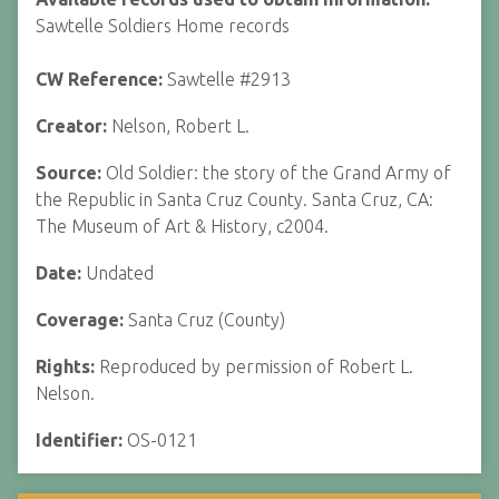
Sawtelle Soldiers Home records
CW Reference:
Sawtelle #2913
Creator:
Nelson, Robert L.
Source:
Old Soldier: the story of the Grand Army of
the Republic in Santa Cruz County. Santa Cruz, CA:
The Museum of Art & History, c2004.
Date:
Undated
Coverage:
Santa Cruz (County)
Rights:
Reproduced by permission of Robert L.
Nelson.
Identifier:
OS-0121