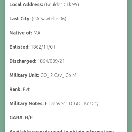
Local Address:
(Boulder Crk 95)
Last City:
(CA Sawtelle 06)
Native of:
MA
Enlisted:
1862/11/01
Discharged:
1864/009/21
Military Unit:
CO_ 2 Cav_ Co M
Rank:
Pvt
Military Notes:
E-Denver_ D-GO_ KnsCty
GAR#:
N/R
Available records used to obtain information: