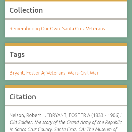
Collection
Remembering Our Own: Santa Cruz Veterans
Tags
Bryant, Foster A
;
Veterans
;
Wars-Civil War
Citation
Nelson, Robert L. “BRYANT, FOSTER A (1833 - 1906).”
Old Soldier: the story of the Grand Army of the Republic
in Santa Cruz County. Santa Cruz, CA: The Museum of