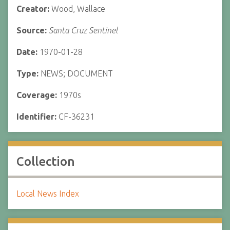
Creator:
Wood, Wallace
Source:
Santa Cruz Sentinel
Date:
1970-01-28
Type:
NEWS; DOCUMENT
Coverage:
1970s
Identifier:
CF-36231
Collection
Local News Index