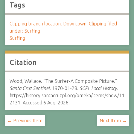
Tags
Clipping branch location: Downtown
;
Clipping filed
under: Surfing
Surfing
Citation
Wood, Wallace. “The Surfer-A Composite Picture.”
Santa Cruz Sentinel.
1970-01-28.
SCPL Local History.
https://history.santacruzpl.org/omeka/items/show/11
2131. Accessed 6 Aug. 2026.
← Previous Item
Next Item →