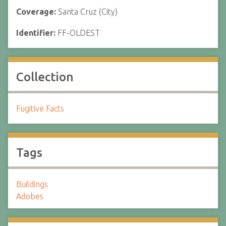
Coverage:
Santa Cruz (City)
Identifier:
FF-OLDEST
Collection
Fugitive Facts
Tags
Buildings
Adobes