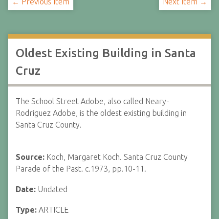
← Previous Item
Next Item →
Oldest Existing Building in Santa
Cruz
The School Street Adobe, also called Neary-
Rodriguez Adobe, is the oldest existing building in
Santa Cruz County.
Source:
Koch, Margaret Koch. Santa Cruz County
Parade of the Past. c.1973, pp.10-11.
Date:
Undated
Type:
ARTICLE