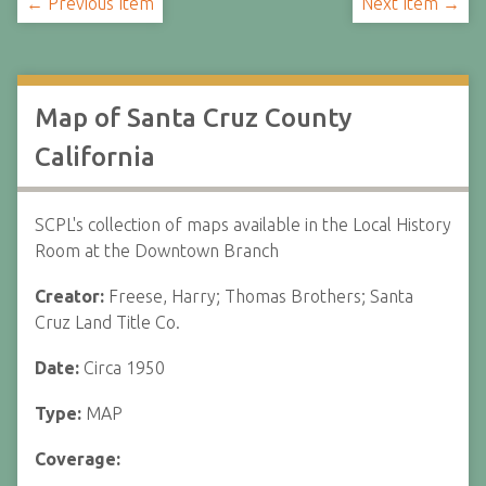
← Previous Item
Next Item →
Map of Santa Cruz County
California
SCPL's collection of maps available in the Local History
Room at the Downtown Branch
Creator:
Freese, Harry; Thomas Brothers; Santa
Cruz Land Title Co.
Date:
Circa 1950
Type:
MAP
Coverage: