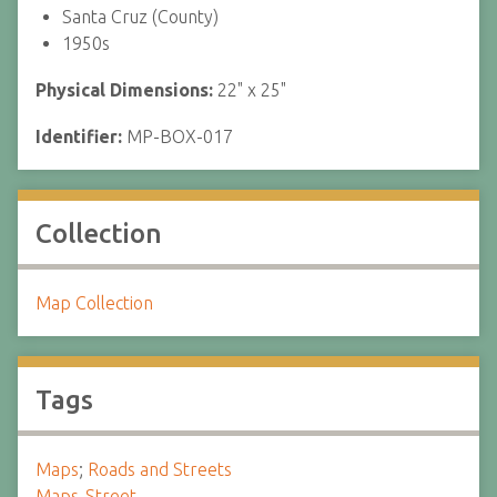
Santa Cruz (County)
1950s
Physical Dimensions:
22" x 25"
Identifier:
MP-BOX-017
Collection
Map Collection
Tags
Maps
;
Roads and Streets
Maps-Street