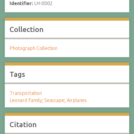
Identifier:
LH-tl002
Collection
Photograph Collection
Tags
Transportation
Leonard Family
;
Seascape
;
Airplanes
Citation