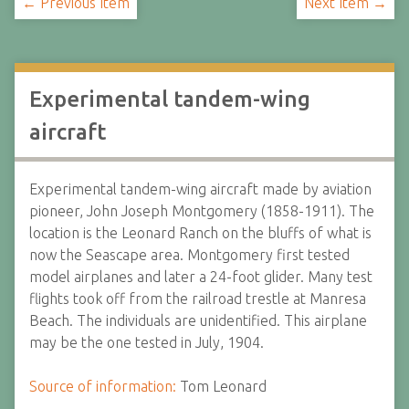
← Previous Item
Next Item →
Experimental tandem-wing
aircraft
Experimental tandem-wing aircraft made by aviation
pioneer, John Joseph Montgomery (1858-1911). The
location is the Leonard Ranch on the bluffs of what is
now the Seascape area. Montgomery first tested
model airplanes and later a 24-foot glider. Many test
flights took off from the railroad trestle at Manresa
Beach. The individuals are unidentified. This airplane
may be the one tested in July, 1904.
Source of information:
Tom Leonard