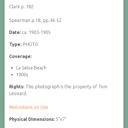
Clark p. 182
Spearman p.18, pp.36-52
Date:
ca. 1903-1905
Type:
PHOTO
Coverage:
La Selva Beach
1900s
Rights:
This photograph is the property of Tom
Leonard.
Restrictions on Use
Physical Dimensions:
5"x7"