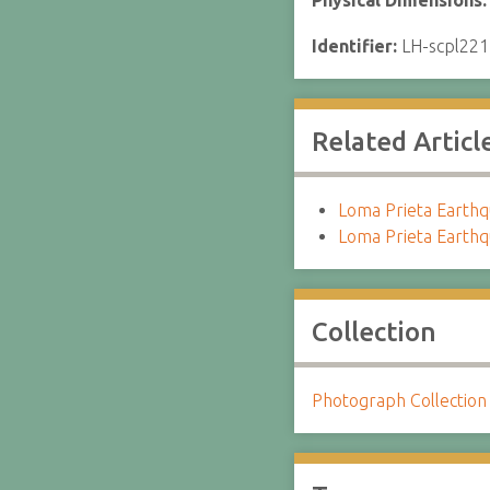
Physical Dimensions
Identifier:
LH-scpl221
Related Articl
Loma Prieta Earthqu
Loma Prieta Earthq
Collection
Photograph Collection