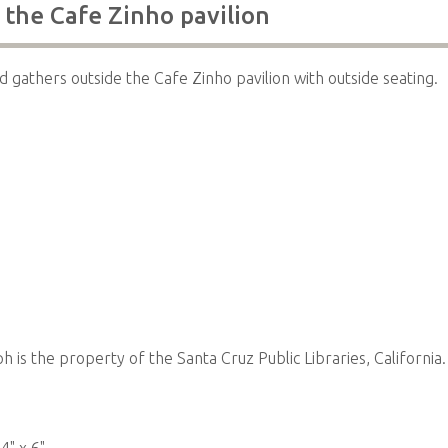
 the Cafe Zinho pavilion
 gathers outside the Cafe Zinho pavilion with outside seating.
 is the property of the Santa Cruz Public Libraries, California.