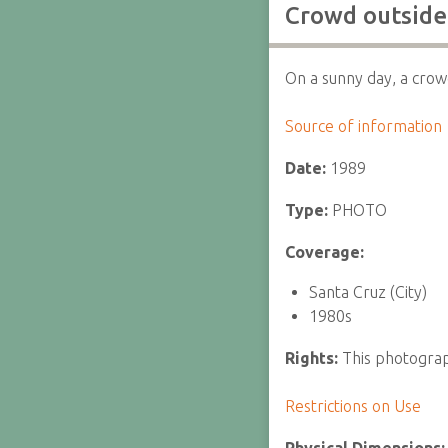
Crowd outside
On a sunny day, a crowd
Source of information
Date:
1989
Type:
PHOTO
Coverage:
Santa Cruz (City)
1980s
Rights:
This photograph
Restrictions on Use