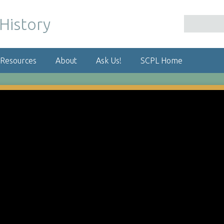
 Resources
About
Ask Us!
SCPL Home