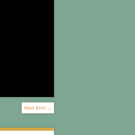
Next Item →