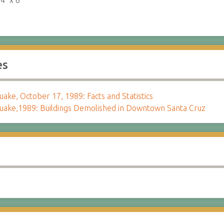
:
4" x 6"
es
ake, October 17, 1989: Facts and Statistics
uake,1989: Buildings Demolished in Downtown Santa Cruz