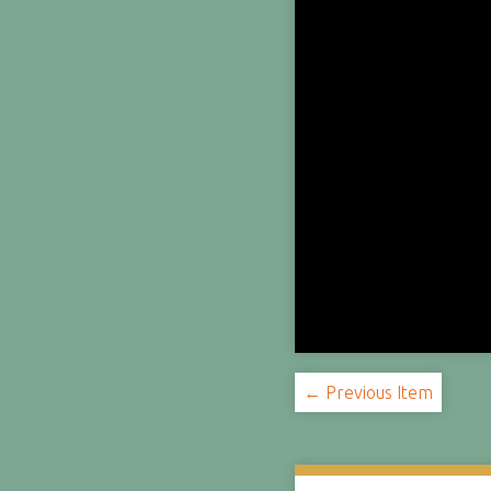
← Previous Item