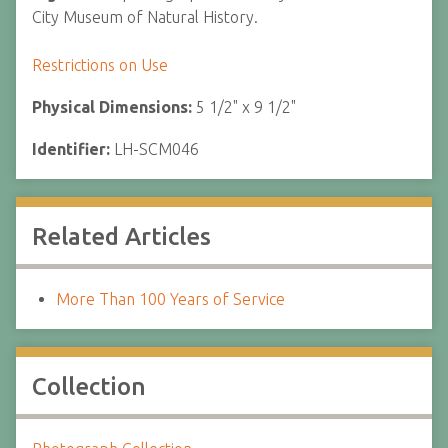
City Museum of Natural History.
Restrictions on Use
Physical Dimensions:
5 1/2" x 9 1/2"
Identifier:
LH-SCM046
Related Articles
More Than 100 Years of Service
Collection