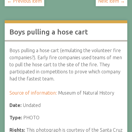
← Previous Item
Next Item →
Boys pulling a hose cart
Boys pulling a hose cart (emulating the volunteer fire
companies?). Early fire companies used teams of men
to pull the hose cart to the site of the fire. They
participated in competitions to prove which company
had the fastest team.
Source of information:
Museum of Natural History
Date:
Undated
Type:
PHOTO
Rights:
This photograph is courtesy of the Santa Cruz