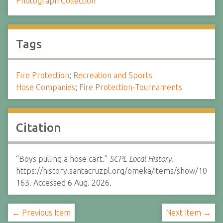
Photograph Collection
Tags
Fire Protection
;
Recreation and Sports
Hose Companies
;
Fire Protection-Tournaments
Citation
“Boys pulling a hose cart.”
SCPL Local History.
https://history.santacruzpl.org/omeka/items/show/10
163. Accessed 6 Aug. 2026.
← Previous Item
Next Item →