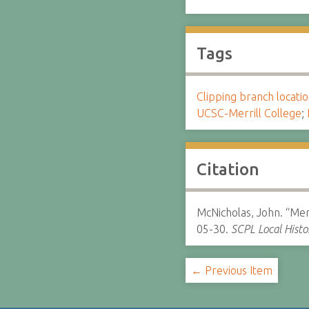
Tags
Clipping branch locat
UCSC-Merrill College
;
Citation
McNicholas, John. “Mer
05-30.
SCPL Local Histo
← Previous Item