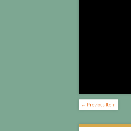
← Previous Item