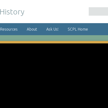
 Resources
About
Ask Us!
SCPL Home