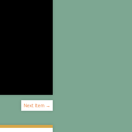
Next Item →