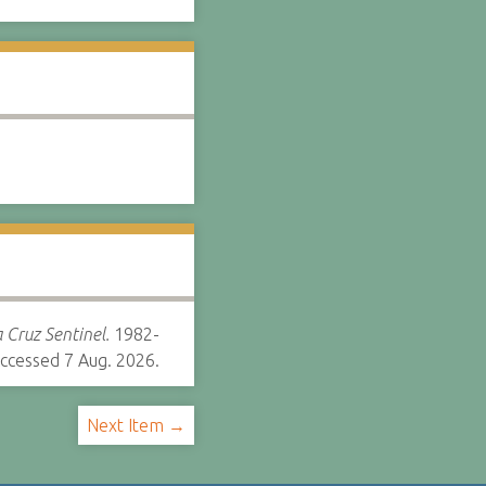
 Cruz Sentinel.
1982-
ccessed 7 Aug. 2026.
Next Item →