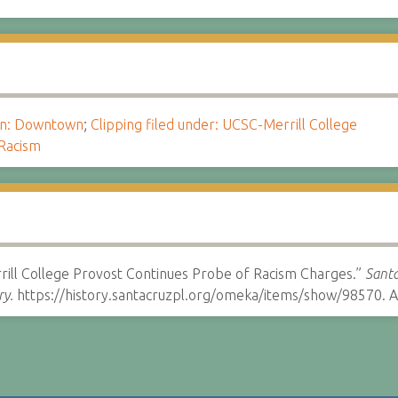
ion: Downtown
;
Clipping filed under: UCSC-Merrill College
Racism
rill College Provost Continues Probe of Racism Charges.”
Santa
ry.
https://history.santacruzpl.org/omeka/items/show/98570. A