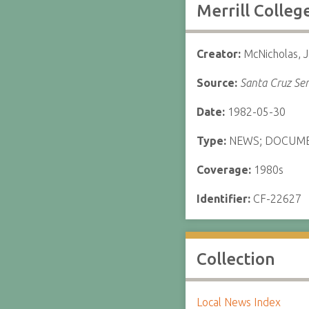
Merrill Colle
Creator:
McNicholas, 
Source:
Santa Cruz Sen
Date:
1982-05-30
Type:
NEWS; DOCUM
Coverage:
1980s
Identifier:
CF-22627
Collection
Local News Index