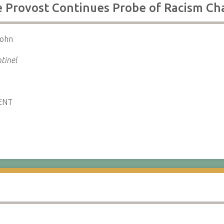
ge Provost Continues Probe of Racism Ch
John
tinel
ENT