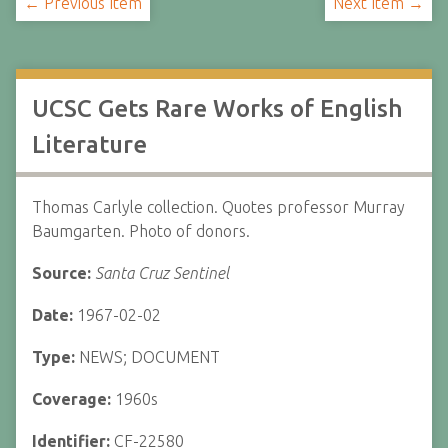
← Previous Item
Next Item →
UCSC Gets Rare Works of English
Literature
Thomas Carlyle collection. Quotes professor Murray
Baumgarten. Photo of donors.
Source:
Santa Cruz Sentinel
Date:
1967-02-02
Type:
NEWS; DOCUMENT
Coverage:
1960s
Identifier:
CF-22580