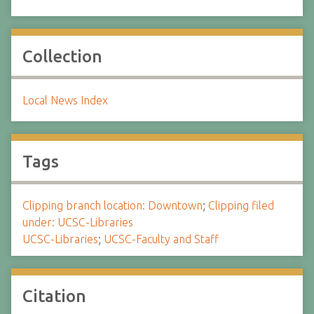
Collection
Local News Index
Tags
Clipping branch location: Downtown
;
Clipping filed
under: UCSC-Libraries
UCSC-Libraries
;
UCSC-Faculty and Staff
Citation