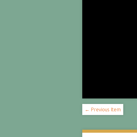
← Previous Item