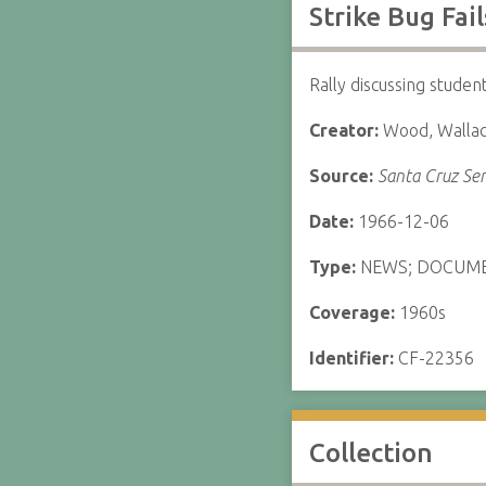
Strike Bug Fai
Rally discussing studen
Creator:
Wood, Walla
Source:
Santa Cruz Sen
Date:
1966-12-06
Type:
NEWS; DOCUM
Coverage:
1960s
Identifier:
CF-22356
Collection