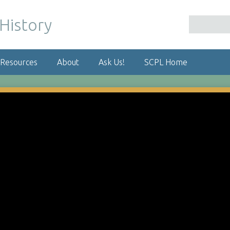
 Resources
About
Ask Us!
SCPL Home