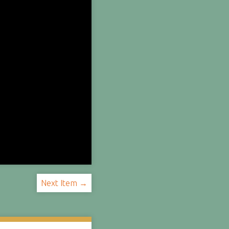
Next Item →