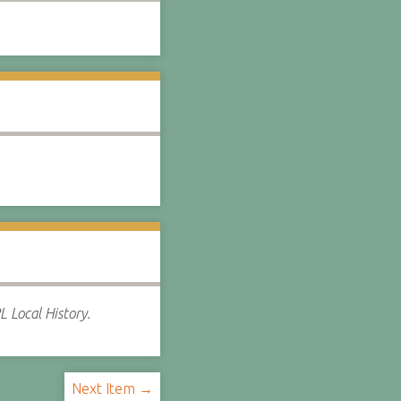
 Local History.
Next Item →