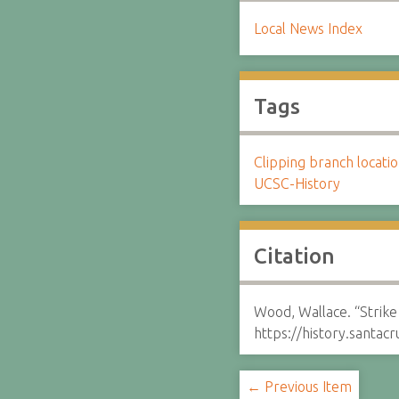
Local News Index
Tags
Clipping branch locat
UCSC-History
Citation
Wood, Wallace. “Strike
https://history.santa
← Previous Item