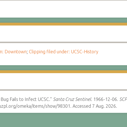
ion: Downtown
;
Clipping filed under: UCSC-History
 Bug Fails to Infect UCSC.”
Santa Cruz Sentinel.
1966-12-06.
SCPL
cruzpl.org/omeka/items/show/98301. Accessed 7 Aug. 2026.