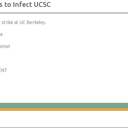
ls to Infect UCSC
t strike at UC Berkeley.
ce
tinel
ENT