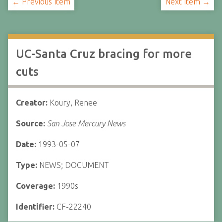
← Previous Item
Next Item →
UC-Santa Cruz bracing for more
cuts
Creator:
Koury, Renee
Source:
San Jose Mercury News
Date:
1993-05-07
Type:
NEWS; DOCUMENT
Coverage:
1990s
Identifier:
CF-22240