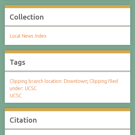
Collection
Local News Index
Tags
Clipping branch location: Downtown
;
Clipping filed
under: UCSC
UCSC
Citation