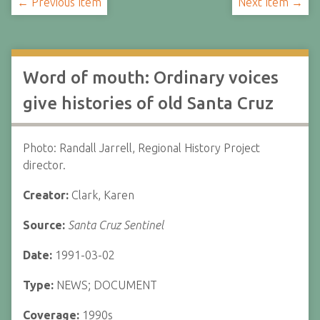
← Previous Item
Next Item →
Word of mouth: Ordinary voices
give histories of old Santa Cruz
Photo: Randall Jarrell, Regional History Project
director.
Creator:
Clark, Karen
Source:
Santa Cruz Sentinel
Date:
1991-03-02
Type:
NEWS; DOCUMENT
Coverage:
1990s