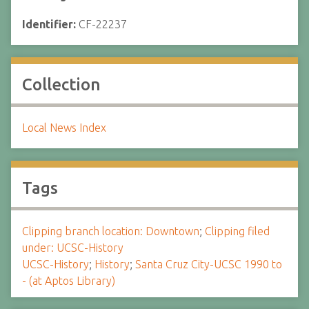
Identifier:
CF-22237
Collection
Local News Index
Tags
Clipping branch location: Downtown
;
Clipping filed
under: UCSC-History
UCSC-History
;
History
;
Santa Cruz City-UCSC 1990 to
- (at Aptos Library)