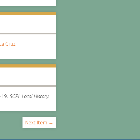
nta Cruz
-19.
SCPL Local History.
Next Item →