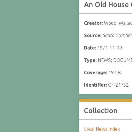
An Old House 
Creator:
Wood, Walla
Source:
Santa Cruz Sen
Date:
1971-11-19
Type:
NEWS; DOCUM
Coverage:
1970s
Identifier:
CF-21752
Collection
Local News Index