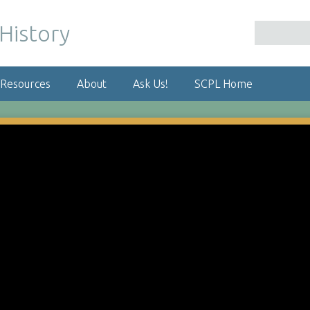
 Resources
About
Ask Us!
SCPL Home