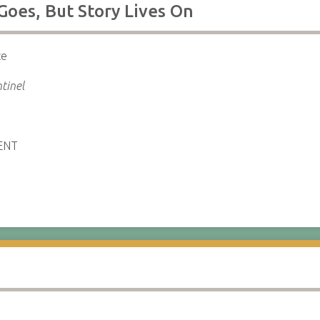
Goes, But Story Lives On
ce
tinel
ENT