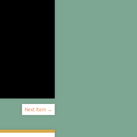
Next Item →