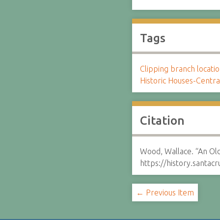
Tags
Clipping branch locat
Historic Houses-Centra
Citation
Wood, Wallace. “An Old
https://history.santa
← Previous Item