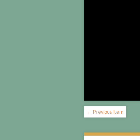
← Previous Item