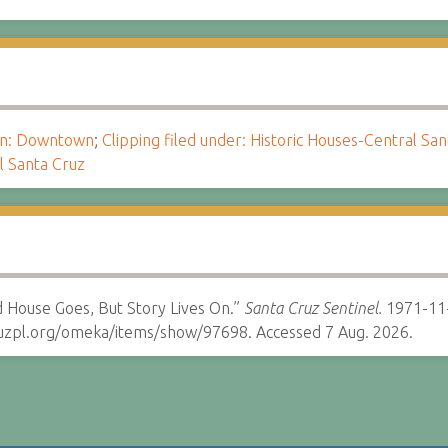
ion: Downtown
;
Clipping filed under: Historic Houses-Central Sa
l Santa Cruz
 House Goes, But Story Lives On.”
Santa Cruz Sentinel.
1971-11
cruzpl.org/omeka/items/show/97698. Accessed 7 Aug. 2026.