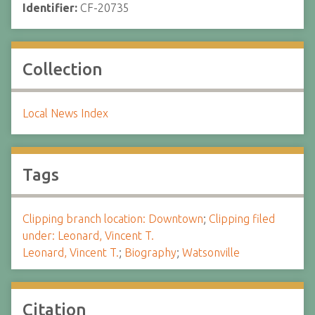
Identifier:
CF-20735
Collection
Local News Index
Tags
Clipping branch location: Downtown
;
Clipping filed
under: Leonard, Vincent T.
Leonard, Vincent T.
;
Biography
;
Watsonville
Citation