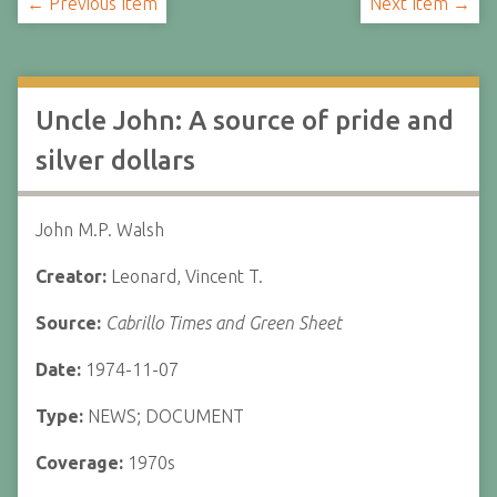
← Previous Item
Next Item →
Uncle John: A source of pride and
silver dollars
John M.P. Walsh
Creator:
Leonard, Vincent T.
Source:
Cabrillo Times and Green Sheet
Date:
1974-11-07
Type:
NEWS; DOCUMENT
Coverage:
1970s