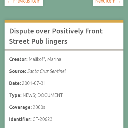
← Previous Item
Next Item →
Dispute over Positively Front
Street Pub lingers
Creator:
Malikoff, Marina
Source:
Santa Cruz Sentinel
Date:
2001-07-31
Type:
NEWS; DOCUMENT
Coverage:
2000s
Identifier:
CF-20623