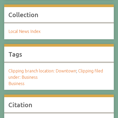
Collection
Local News Index
Tags
Clipping branch location: Downtown
;
Clipping filed
under: Business
Business
Citation