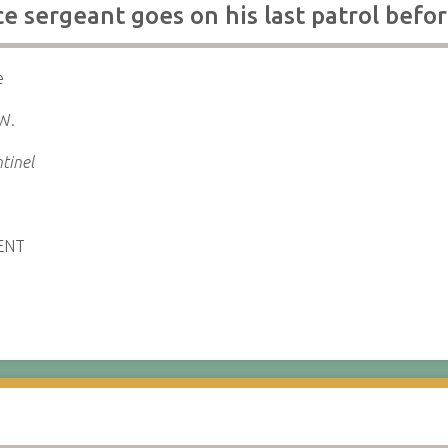
e sergeant goes on his last patrol befo
e
 W.
tinel
ENT