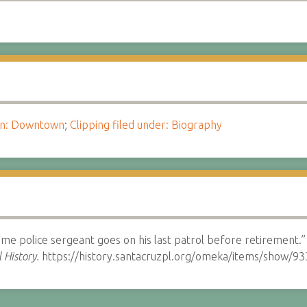
ion: Downtown
;
Clipping filed under: Biography
ime police sergeant goes on his last patrol before retirement.
 History.
https://history.santacruzpl.org/omeka/items/show/93