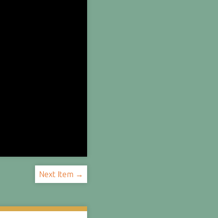
Next Item →