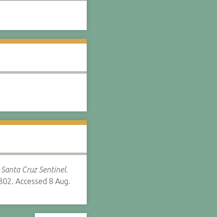
”
Santa Cruz Sentinel.
302. Accessed 8 Aug.