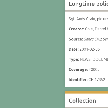
Longtime polic
Sgt. Andy Crain, pictur
Creator:
Cole, Darrel
Source:
Santa Cruz Sen
Date:
2001-02-06
Type:
NEWS; DOCUM
Coverage:
2000s
Identifier:
CF-17352
Collection