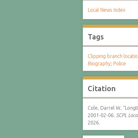
Local News Index
Tags
Clipping branch locat
Biography
;
Police
Citation
Cole, Darrel W. “Longt
2001-02-06.
SCPL Local
2026.