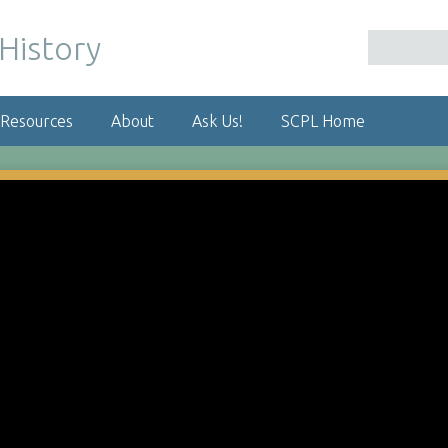
 Resources
About
Ask Us!
SCPL Home