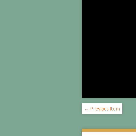
← Previous Item