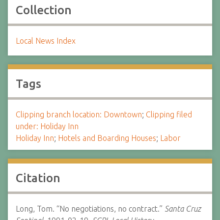
Collection
Local News Index
Tags
Clipping branch location: Downtown
;
Clipping filed
under: Holiday Inn
Holiday Inn
;
Hotels and Boarding Houses
;
Labor
Citation
Long, Tom. “No negotiations, no contract.”
Santa Cruz