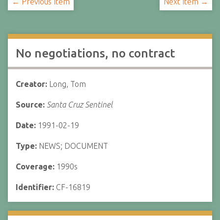
← Previous Item
Next Item →
No negotiations, no contract
Creator:
Long, Tom
Source:
Santa Cruz Sentinel
Date:
1991-02-19
Type:
NEWS; DOCUMENT
Coverage:
1990s
Identifier:
CF-16819