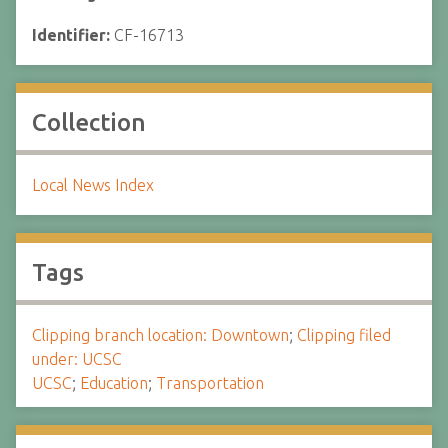
Identifier:
CF-16713
Collection
Local News Index
Tags
Clipping branch location: Downtown
;
Clipping filed
under: UCSC
UCSC
;
Education
;
Transportation