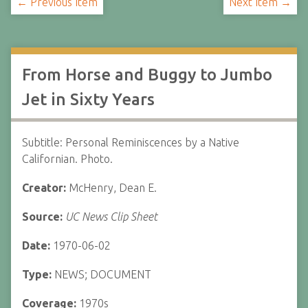
← Previous Item
Next Item →
From Horse and Buggy to Jumbo
Jet in Sixty Years
Subtitle: Personal Reminiscences by a Native
Californian. Photo.
Creator:
McHenry, Dean E.
Source:
UC News Clip Sheet
Date:
1970-06-02
Type:
NEWS; DOCUMENT
Coverage:
1970s