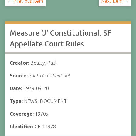
← Previous Item
Next Item →
Measure 'J' Constitutional, SF
Appellate Court Rules
Creator:
Beatty, Paul
Source:
Santa Cruz Sentinel
Date:
1979-09-20
Type:
NEWS; DOCUMENT
Coverage:
1970s
Identifier:
CF-14978