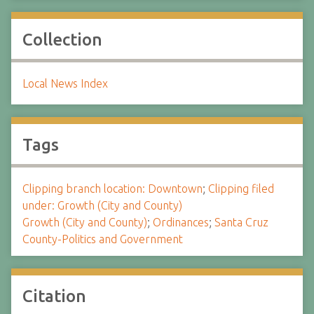
Collection
Local News Index
Tags
Clipping branch location: Downtown
;
Clipping filed
under: Growth (City and County)
Growth (City and County)
;
Ordinances
;
Santa Cruz
County-Politics and Government
Citation