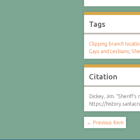
Tags
Clipping branch locat
Gays and Lesbians
;
She
Citation
Dickey, Jim. “Sheriff'
https://history.santa
← Previous Item