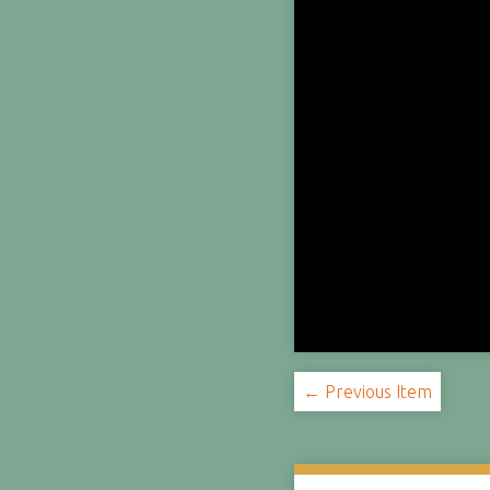
← Previous Item