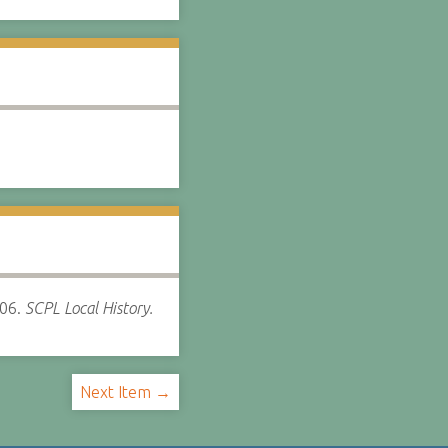
06.
SCPL Local History.
Next Item →