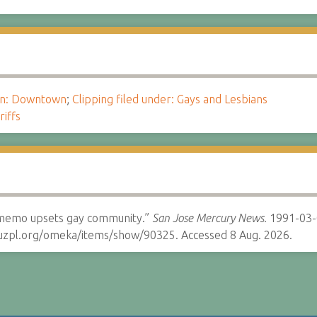
ion: Downtown
;
Clipping filed under: Gays and Lesbians
riffs
s memo upsets gay community.”
San Jose Mercury News.
1991-03-
cruzpl.org/omeka/items/show/90325. Accessed 8 Aug. 2026.