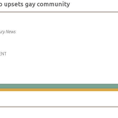
o upsets gay community
ury News
ENT