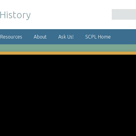
 Resources
About
Ask Us!
SCPL Home