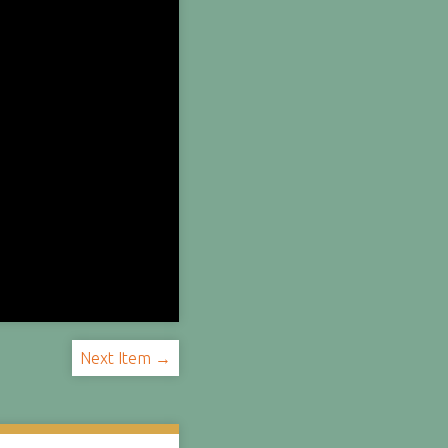
Next Item →