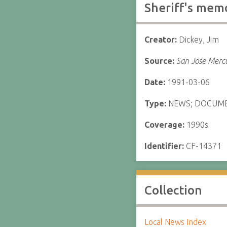
Sheriff's mem
Creator:
Dickey, Jim
Source:
San Jose Merc
Date:
1991-03-06
Type:
NEWS; DOCUM
Coverage:
1990s
Identifier:
CF-14371
Collection
Local News Index