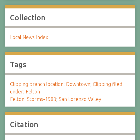
Collection
Local News Index
Tags
Clipping branch location: Downtown
;
Clipping filed
under: Felton
Felton
;
Storms-1983
;
San Lorenzo Valley
Citation