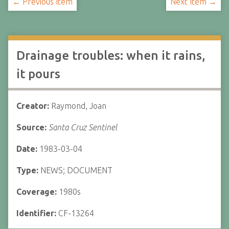
← Previous Item
Next Item →
Drainage troubles: when it rains,
it pours
Creator:
Raymond, Joan
Source:
Santa Cruz Sentinel
Date:
1983-03-04
Type:
NEWS; DOCUMENT
Coverage:
1980s
Identifier:
CF-13264