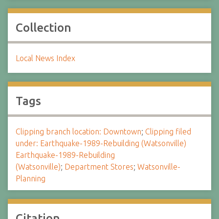
Collection
Local News Index
Tags
Clipping branch location: Downtown
;
Clipping filed
under: Earthquake-1989-Rebuilding (Watsonville)
Earthquake-1989-Rebuilding
(Watsonville)
;
Department Stores
;
Watsonville-
Planning
Citation