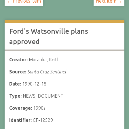
← Previous Item
Next Item →
Ford's Watsonville plans
approved
Creator:
Muraoka, Keith
Source:
Santa Cruz Sentinel
Date:
1990-12-18
Type:
NEWS; DOCUMENT
Coverage:
1990s
Identifier:
CF-12529