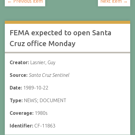
← Previous Item
Next Item →
FEMA expected to open Santa
Cruz office Monday
Creator:
Lasnier, Guy
Source:
Santa Cruz Sentinel
Date:
1989-10-22
Type:
NEWS; DOCUMENT
Coverage:
1980s
Identifier:
CF-11863