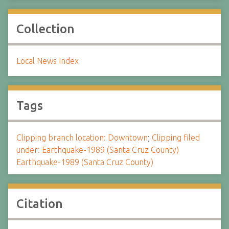
Collection
Local News Index
Tags
Clipping branch location: Downtown
;
Clipping filed
under: Earthquake-1989 (Santa Cruz County)
Earthquake-1989 (Santa Cruz County)
Citation