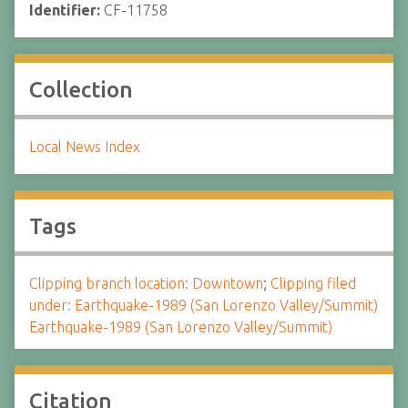
Identifier:
CF-11758
Collection
Local News Index
Tags
Clipping branch location: Downtown
;
Clipping filed
under: Earthquake-1989 (San Lorenzo Valley/Summit)
Earthquake-1989 (San Lorenzo Valley/Summit)
Citation