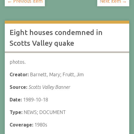
← Previous Item
Next Item →
Eight houses condemned in
Scotts Valley quake
photos.
Creator:
Barnett, Mary; Fruitt, Jim
Source:
Scotts Valley Banner
Date:
1989-10-18
Type:
NEWS; DOCUMENT
Coverage:
1980s