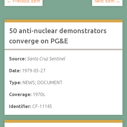
← Previous Item
Next Item →
50 anti-nuclear demonstrators
converge on PG&E
Source:
Santa Cruz Sentinel
Date:
1979-05-27
Type:
NEWS; DOCUMENT
Coverage:
1970s
Identifier:
CF-11145