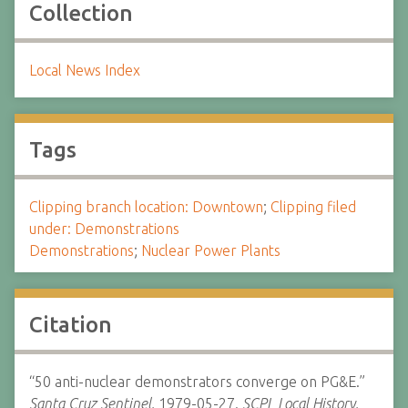
Collection
Local News Index
Tags
Clipping branch location: Downtown
;
Clipping filed
under: Demonstrations
Demonstrations
;
Nuclear Power Plants
Citation
“50 anti-nuclear demonstrators converge on PG&E.”
Santa Cruz Sentinel.
1979-05-27.
SCPL Local History.