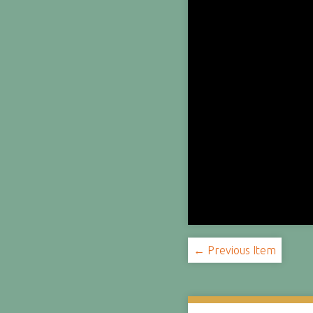
← Previous Item