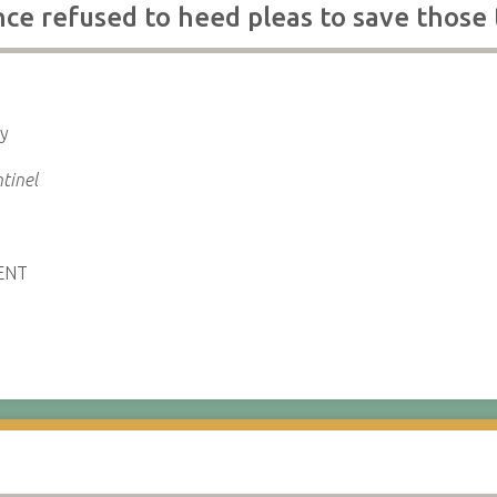
e refused to heed pleas to save those 
ly
tinel
ENT