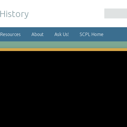
 Resources
About
Ask Us!
SCPL Home