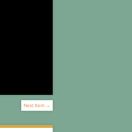
Next Item →