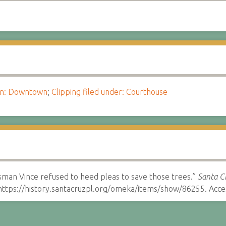
ion: Downtown
;
Clipping filed under: Courthouse
man Vince refused to heed pleas to save those trees.”
Santa Cr
ttps://history.santacruzpl.org/omeka/items/show/86255. Acce