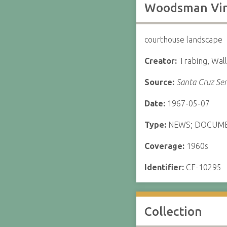
Woodsman Vinc
courthouse landscape
Creator:
Trabing, Wal
Source:
Santa Cruz Sen
Date:
1967-05-07
Type:
NEWS; DOCUM
Coverage:
1960s
Identifier:
CF-10295
Collection