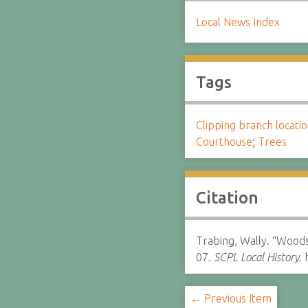
Local News Index
Tags
Clipping branch locat
Courthouse
;
Trees
Citation
Trabing, Wally. “Woods
07.
SCPL Local History.
h
← Previous Item