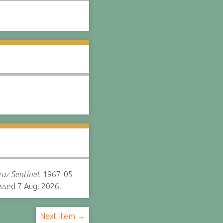
uz Sentinel.
1967-05-
ssed 7 Aug. 2026.
Next Item →